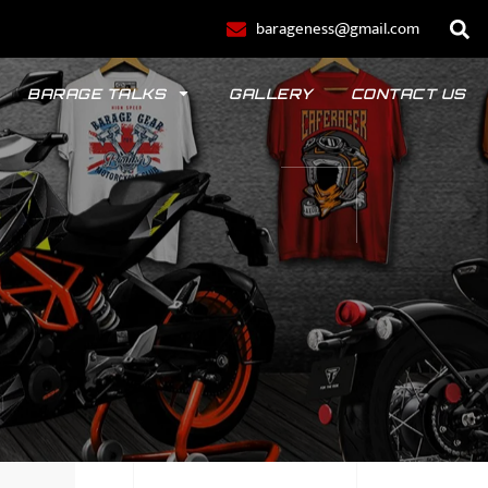
barageness@gmail.com
BARAGE TALKS
GALLERY
CONTACT US
POLO