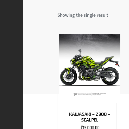
 & MAHINDRA
Showing the single result
RS
EN
TO
KAWASAKI – Z900 –
SCALPEL
RS
₹
15,000.00