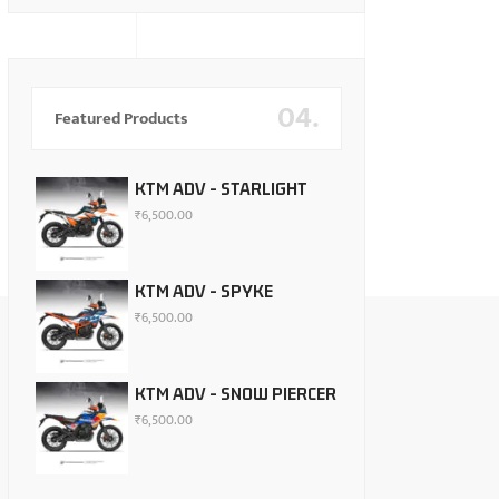
04.
Featured Products
KTM ADV - STARLIGHT
₹
6,500.00
KTM ADV - SPYKE
₹
6,500.00
KTM ADV - SNOW PIERCER
₹
6,500.00