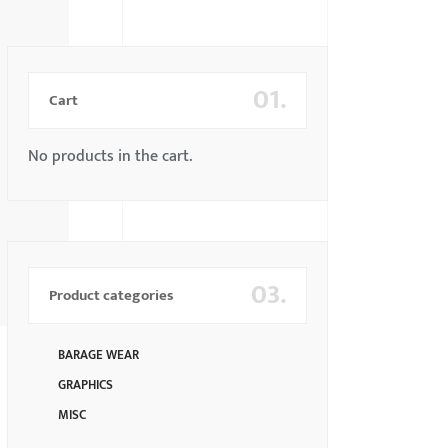
01.
Cart
No products in the cart.
03.
Product categories
BARAGE WEAR
GRAPHICS
MISC