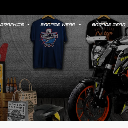
GRAPHICS
BARAGE WEAR
BARAGE GEAR
GYPSY