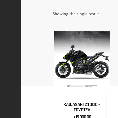
 & MAHINDRA
Showing the single result
RS
EN
TO
KAWASAKI Z1000 –
CRYPTEX
RS
₹
15,000.00