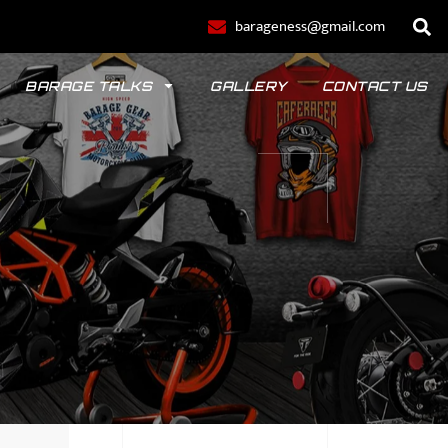
barageness@gmail.com
BARAGE TALKS
GALLERY
CONTACT US
POLO