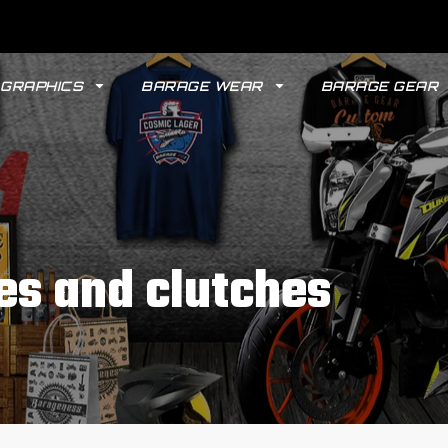
GRAPHICS
BARAGE WEAR
BARAGE GEAR
es and clutches
GYPSY