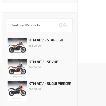
04.
Featured Products
KTM ADV - STARLIGHT
₹
6,500.00
KTM ADV - SPYKE
₹
6,500.00
KTM ADV - SNOW PIERCER
₹
6,500.00