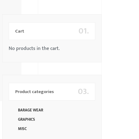
01.
Cart
No products in the cart.
03.
Product categories
BARAGE WEAR
GRAPHICS
MISC