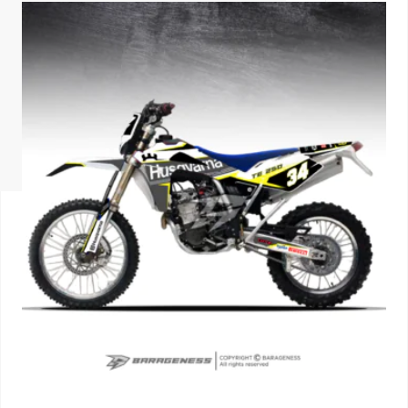
ISUZU
KIA MOTO
RENAULT
NISSAN
FORD
VOLKSWA
HONDA A
TOYOTA
SKODA
MG MOTO
MITSUBIS