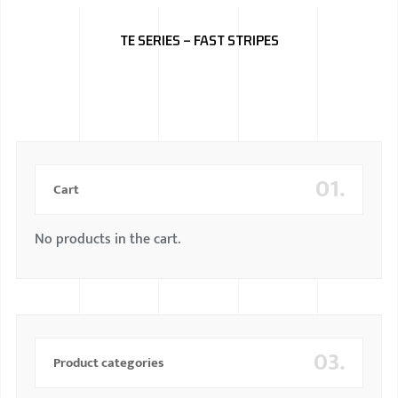
BMW
TE SERIES – FAST STRIPES
MERCEDES
AUDI
JAGUAR L
01.
Cart
No products in the cart.
03.
Product categories