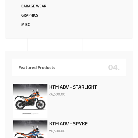
BARAGE WEAR
GRAPHICS
MISC
04.
Featured Products
KTM ADV - STARLIGHT
₹
6,500.00
KTM ADV - SPYKE
₹
6,500.00