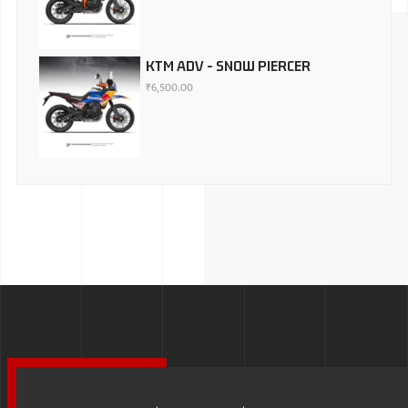
KTM ADV - SNOW PIERCER
₹
6,500.00