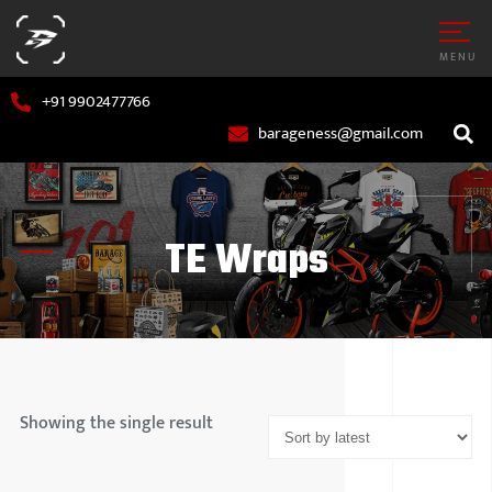
MENU
+91 9902477766
barageness@gmail.com
TE Wraps
AR
MARUTI S
OTORCYCLE
HYUNDAI
Showing the single result
TATA MOT
MAHINDR