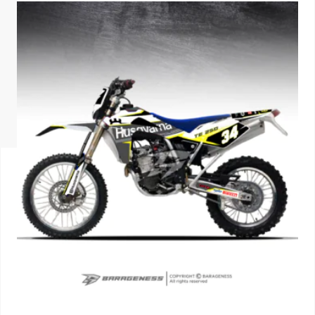
ISUZU
KIA MOTO
RENAULT
NISSAN
FORD
VOLKSWA
HONDA A
TOYOTA
SKODA
MG MOTO
MITSUBIS