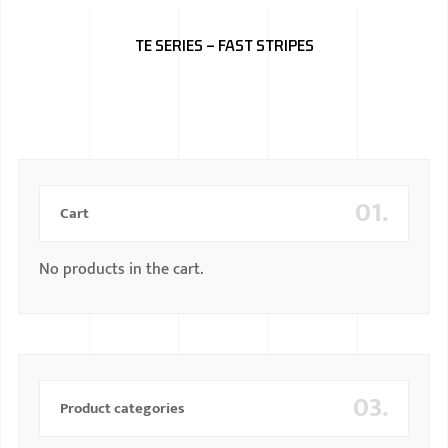
BMW
TE SERIES – FAST STRIPES
MERCEDES
AUDI
JAGUAR L
01.
Cart
No products in the cart.
03.
Product categories