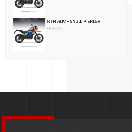
KTM ADV - SNOW PIERCER
₹
6,500.00