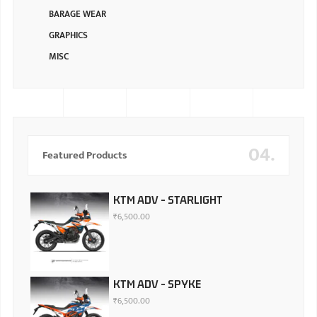
BARAGE WEAR
GRAPHICS
MISC
04.
Featured Products
KTM ADV - STARLIGHT
₹
6,500.00
KTM ADV - SPYKE
₹
6,500.00