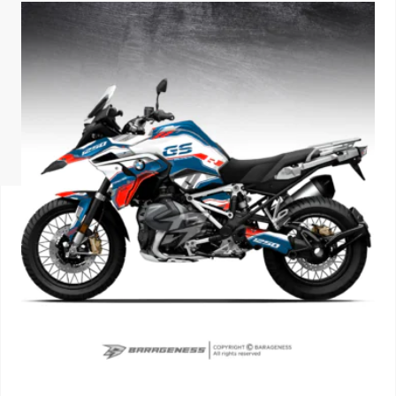
ISUZU
KIA MOTO
RENAULT
NISSAN
FORD
VOLKSWA
HONDA A
TOYOTA
SKODA
MG MOTO
MITSUBIS