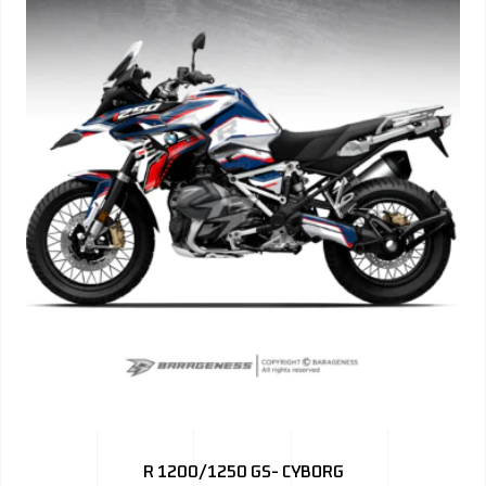
R 1200/1250 GS- CYBORG