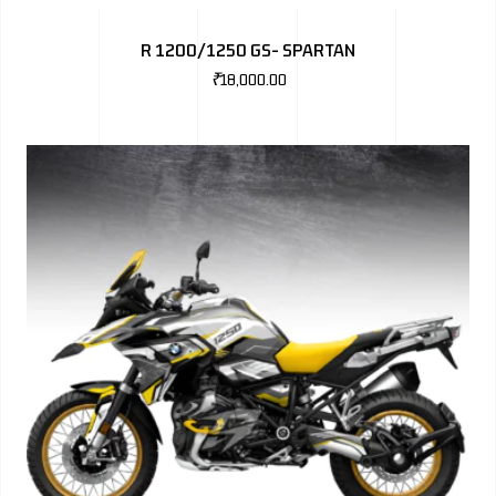
BMW
R 1200/1250 GS- SPARTAN
MERCEDES
₹
18,000.00
AUDI
JAGUAR L