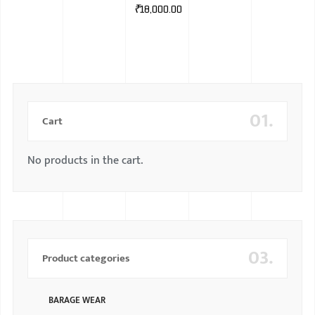
₹
18,000.00
01.
Cart
No products in the cart.
03.
Product categories
BARAGE WEAR