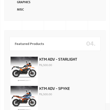
GRAPHICS
MISC
04.
Featured Products
KTM ADV - STARLIGHT
₹
6,500.00
KTM ADV - SPYKE
₹
6,500.00