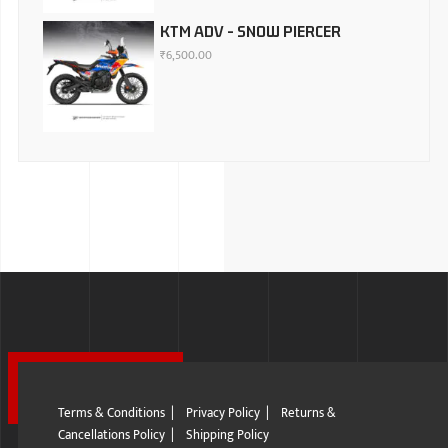
KTM ADV - SNOW PIERCER
₹
6,500.00
Terms & Conditions
|
Privacy Policy
|
Returns &
Cancellations Policy
|
Shipping Policy