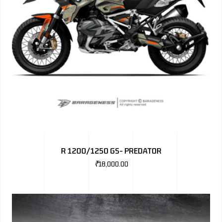
R 1200/1250 GS- PREDATOR
₹
18,000.00