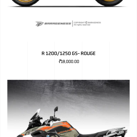
R 1200/1250 GS- ROUGE
₹
18,000.00