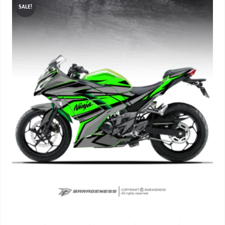
SALE!