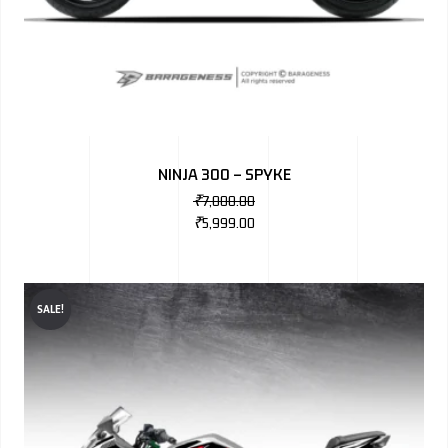
NINJA 300 – SPYKE
₹
7,000.00
₹
5,999.00
SALE!