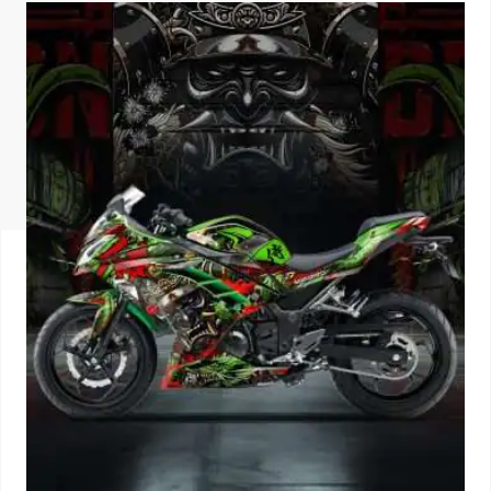
ISUZU
KIA MOTO
RENAULT
NISSAN
FORD
VOLKSWA
HONDA A
TOYOTA
SKODA
MG MOTO
MITSUBIS