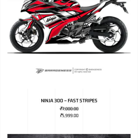
NINJA 300 – FAST STRIPES
₹
7,000.00
₹
5,999.00