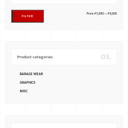
Price:
₹5,990
—
₹9,000
FILTER
03.
Product categories
BARAGE WEAR
GRAPHICS
MISC