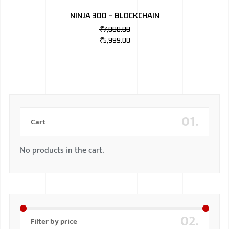
NINJA 300 – BLOCKCHAIN
₹
7,000.00
₹
5,999.00
01.
Cart
No products in the cart.
02.
Filter by price