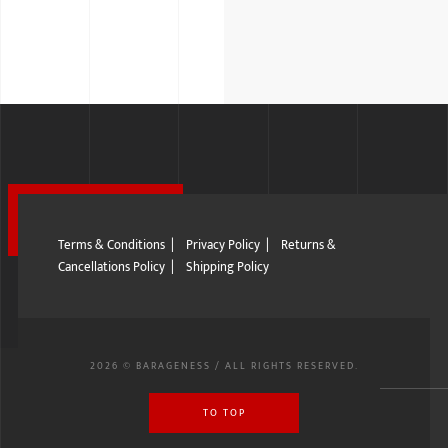
Terms & Conditions
|
Privacy Policy
|
Returns &
Cancellations Policy
|
Shipping Policy
2026 © BARAGENESS / ALL RIGHTS RESERVED.
TO TOP