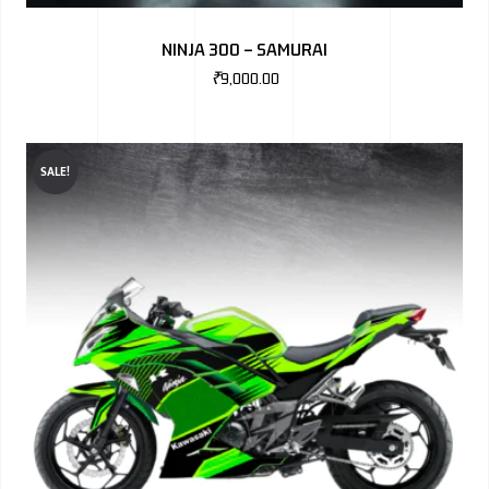
BMW
NINJA 300 – SAMURAI
MERCEDES
₹
9,000.00
AUDI
JAGUAR L
SALE!