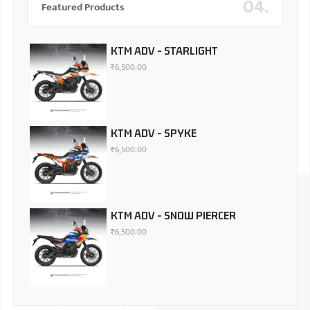
04.
Featured Products
KTM ADV - STARLIGHT
₹
6,500.00
KTM ADV - SPYKE
₹
6,500.00
KTM ADV - SNOW PIERCER
₹
6,500.00