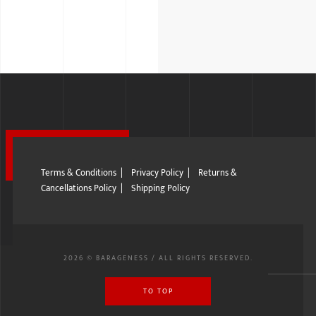
Terms & Conditions
|
Privacy Policy
|
Returns &
Cancellations Policy
|
Shipping Policy
2026 © BARAGENESS / ALL RIGHTS RESERVED.
TO TOP