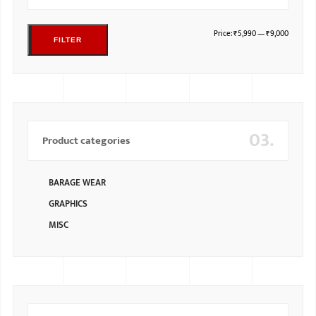
Price:
₹5,990
—
₹9,000
FILTER
03.
Product categories
BARAGE WEAR
GRAPHICS
MISC