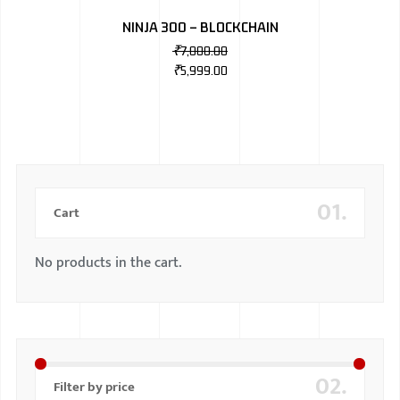
NINJA 300 – BLOCKCHAIN
₹
7,000.00
₹
5,999.00
01.
Cart
No products in the cart.
02.
Filter by price