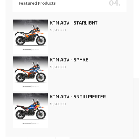
04.
Featured Products
KTM ADV - STARLIGHT
₹
6,500.00
KTM ADV - SPYKE
₹
6,500.00
KTM ADV - SNOW PIERCER
₹
6,500.00