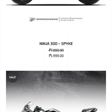
NINJA 300 – SPYKE
₹
7,000.00
₹
5,999.00
SALE!