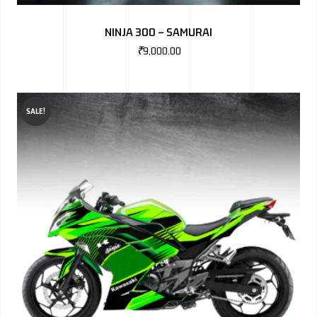
BMW
NINJA 300 – SAMURAI
MERCEDES
₹
9,000.00
AUDI
JAGUAR L
SALE!