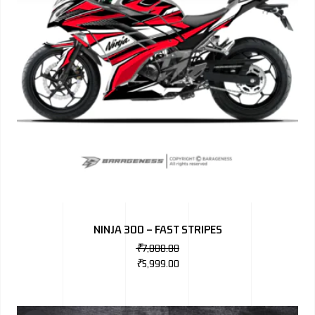
NINJA 300 – FAST STRIPES
₹
7,000.00
₹
5,999.00