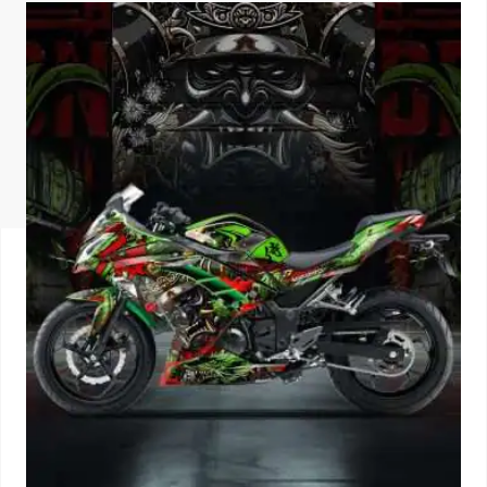
ISUZU
KIA MOTO
RENAULT
NISSAN
FORD
VOLKSWA
HONDA A
TOYOTA
SKODA
MG MOTO
MITSUBIS