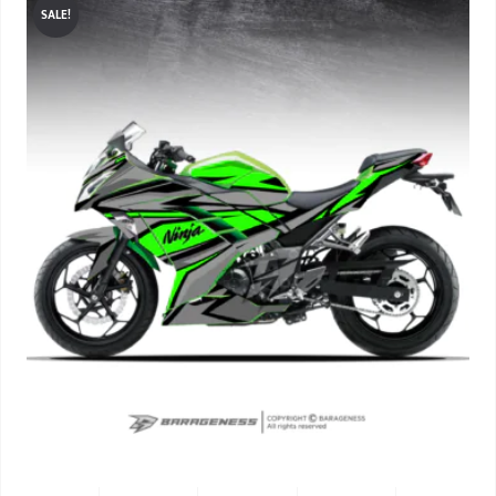
SALE!