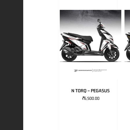
I
-BENZ
AND ROVER
N TORQ – PEGASUS
₹
6,500.00