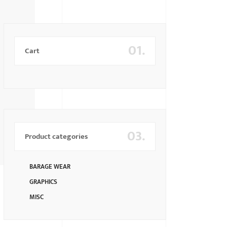
01.
Cart
03.
Product categories
BARAGE WEAR
GRAPHICS
MISC