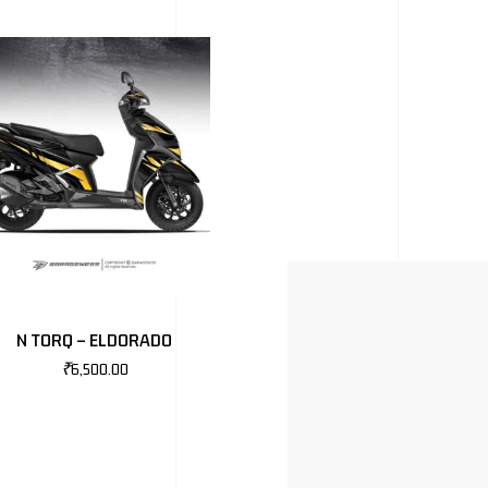
N TORQ – ELDORADO
₹
6,500.00