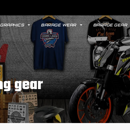
GRAPHICS
BARAGE WEAR
BARAGE GEAR
ng gear
GYPSY