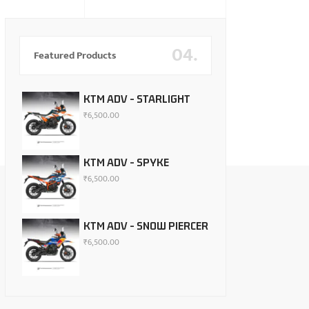
04.
Featured Products
KTM ADV - STARLIGHT
₹
6,500.00
KTM ADV - SPYKE
₹
6,500.00
KTM ADV - SNOW PIERCER
₹
6,500.00