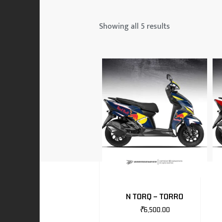
 & MAHINDRA
Showing all 5 results
RS
EN
TO
N TORQ – TORRO
₹
6,500.00
RS