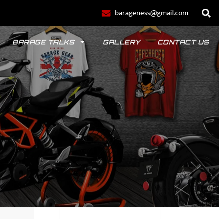
barageness@gmail.com
BARAGE TALKS
GALLERY
CONTACT US
POLO