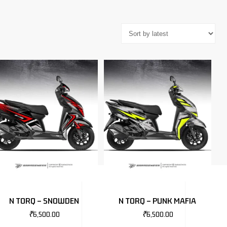
N TORQ – SNOWDEN
N TORQ – PUNK MAFIA
₹
6,500.00
₹
6,500.00