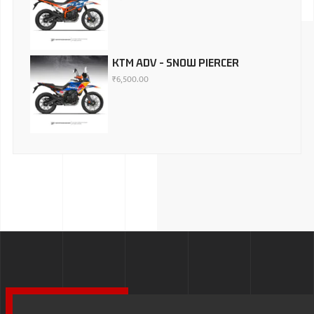
KTM ADV - SNOW PIERCER
₹
6,500.00