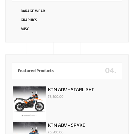
BARAGE WEAR
GRAPHICS
MISC
04.
Featured Products
KTM ADV - STARLIGHT
₹
6,500.00
KTM ADV - SPYKE
₹
6,500.00