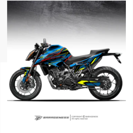
ISUZU
KIA MOTO
RENAULT
NISSAN
FORD
VOLKSWA
HONDA A
TOYOTA
SKODA
MG MOTO
MITSUBIS