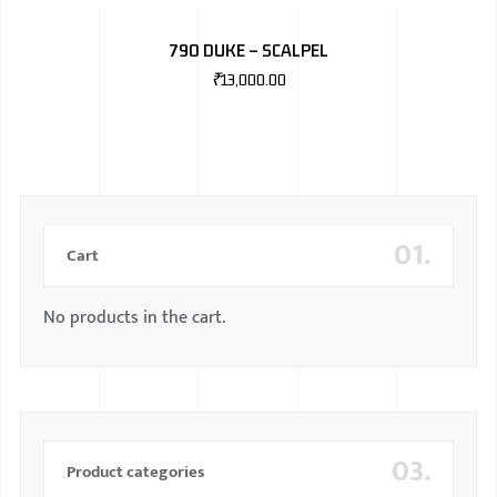
BMW
790 DUKE – SCALPEL
MERCEDES
₹
13,000.00
AUDI
JAGUAR L
01.
Cart
No products in the cart.
03.
Product categories