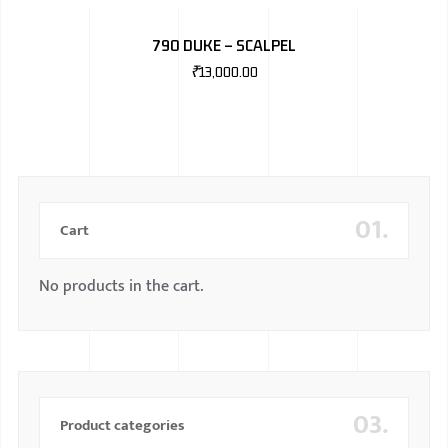
BMW
790 DUKE – SCALPEL
MERCEDES
₹
13,000.00
AUDI
JAGUAR L
01.
Cart
No products in the cart.
03.
Product categories