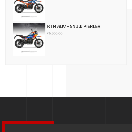
KTM ADV - SNOW PIERCER
₹
6,500.00