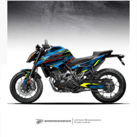
ISUZU
KIA MOTO
RENAULT
NISSAN
FORD
VOLKSWA
HONDA A
TOYOTA
SKODA
MG MOTO
MITSUBIS