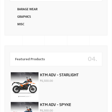
BARAGE WEAR
GRAPHICS
MISC
04.
Featured Products
KTM ADV - STARLIGHT
₹
6,500.00
KTM ADV - SPYKE
₹
6,500.00