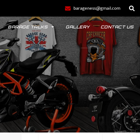
barageness@gmail.com
BARAGE TALKS
GALLERY
CONTACT US
POLO