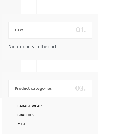
01.
Cart
No products in the cart.
03.
Product categories
BARAGE WEAR
GRAPHICS
MISC