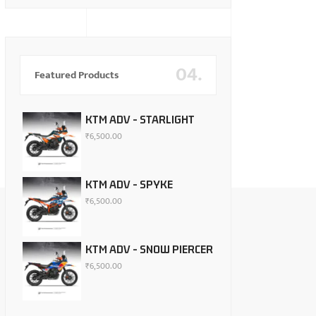
04.
Featured Products
KTM ADV - STARLIGHT
₹
6,500.00
KTM ADV - SPYKE
₹
6,500.00
KTM ADV - SNOW PIERCER
₹
6,500.00