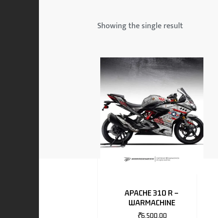
 & MAHINDRA
Showing the single result
RS
EN
TO
APACHE 310 R –
WARMACHINE
RS
₹
6,500.00