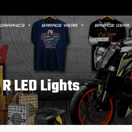
GRAPHICS
BARAGE WEAR
BARAGE GEAR
R LED Lights
GYPSY