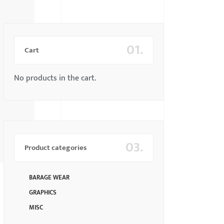
01.
Cart
No products in the cart.
03.
Product categories
BARAGE WEAR
GRAPHICS
MISC