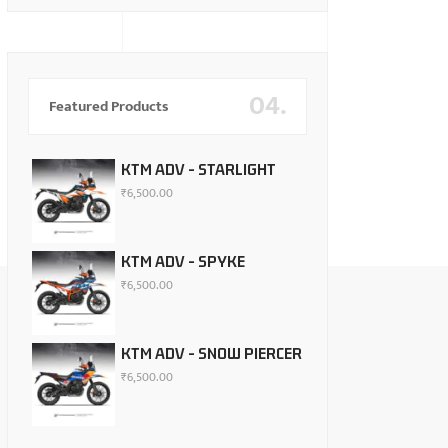
04.
Featured Products
KTM ADV - STARLIGHT
₹
6,500.00
KTM ADV - SPYKE
₹
6,500.00
KTM ADV - SNOW PIERCER
₹
6,500.00