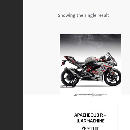
 & MAHINDRA
Showing the single result
RS
EN
TO
APACHE 310 R –
WARMACHINE
RS
₹
6,500.00