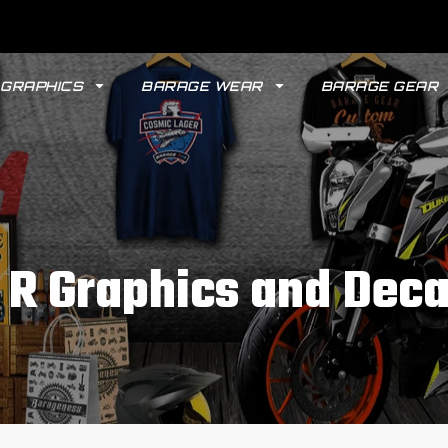
GRAPHICS
BARAGE WEAR
BARAGE GEAR
 R Graphics and Deca
GYPSY