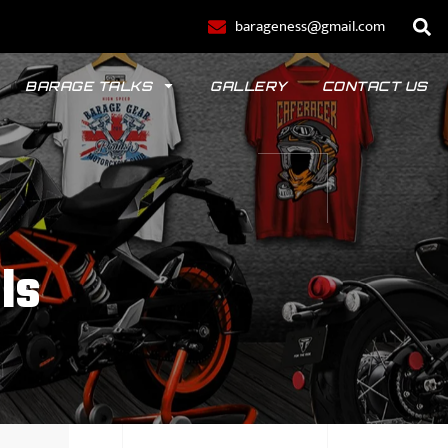
barageness@gmail.com
BARAGE TALKS
GALLERY
CONTACT US
ls
POLO