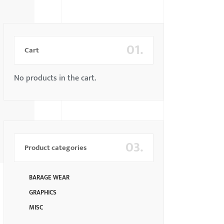
01.
Cart
No products in the cart.
03.
Product categories
BARAGE WEAR
GRAPHICS
MISC