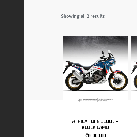
 & MAHINDRA
Showing all 2 results
RS
EN
TO
AFRICA TWIN 1100L –
BLOCK CAMO
RS
₹
18,000.00