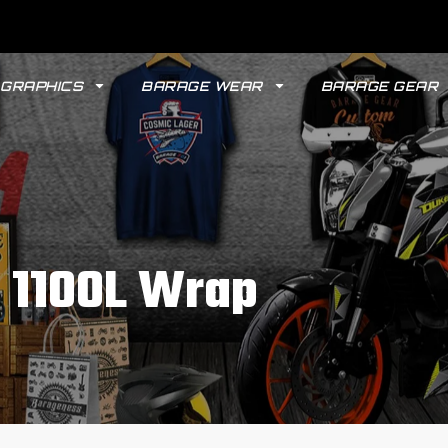
GRAPHICS
BARAGE WEAR
BARAGE GEAR
n 1100L Wrap
GYPSY