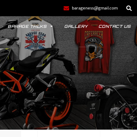
barageness@gmail.com
BARAGE TALKS
GALLERY
CONTACT US
POLO