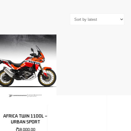
AFRICA TWIN 1100L –
URBAN SPORT
₹
18,000.00