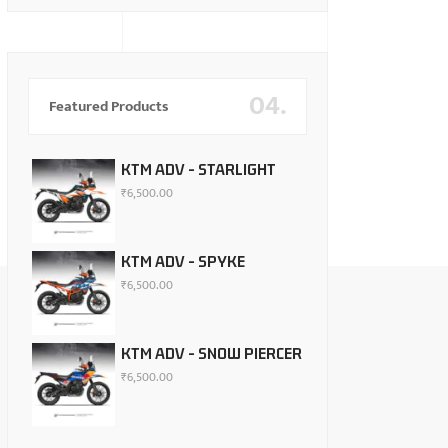
04.
Featured Products
KTM ADV - STARLIGHT
₹
6,500.00
KTM ADV - SPYKE
₹
6,500.00
KTM ADV - SNOW PIERCER
₹
6,500.00