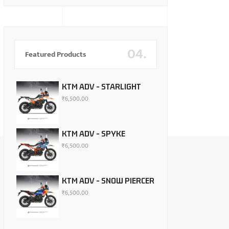
04.
Featured Products
KTM ADV - STARLIGHT
₹
6,500.00
KTM ADV - SPYKE
₹
6,500.00
KTM ADV - SNOW PIERCER
₹
6,500.00