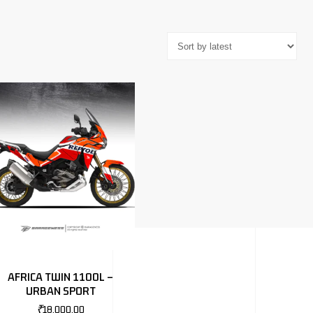
AFRICA TWIN 1100L –
URBAN SPORT
₹
18,000.00