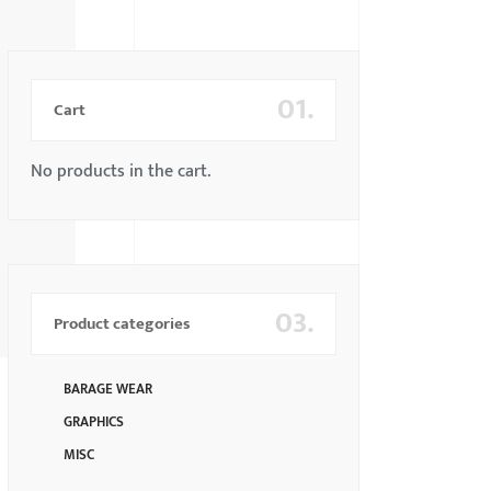
01.
Cart
No products in the cart.
03.
Product categories
BARAGE WEAR
GRAPHICS
MISC