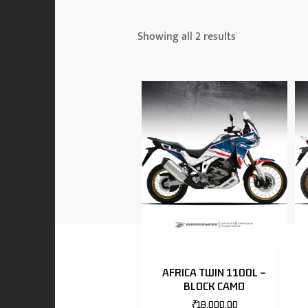
 & MAHINDRA
Showing all 2 results
RS
EN
TO
AFRICA TWIN 1100L –
BLOCK CAMO
RS
₹
18,000.00