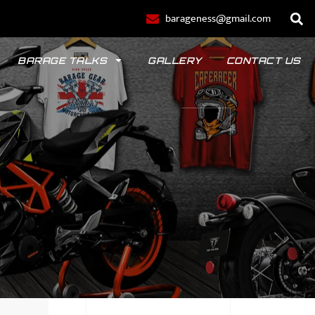
barageness@gmail.com
BARAGE TALKS
GALLERY
CONTACT US
POLO