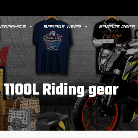
GRAPHICS
BARAGE WEAR
BARAGE GEAR
 1100L Riding gear
GYPSY