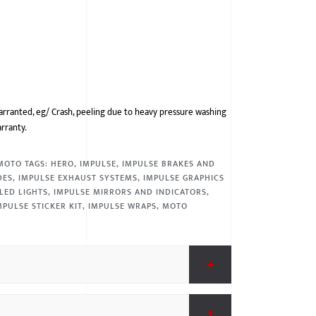
arranted, eg/ Crash, peeling due to heavy pressure washing
arranty.
MOTO
TAGS:
HERO
,
IMPULSE
,
IMPULSE BRAKES AND
DES
,
IMPULSE EXHAUST SYSTEMS
,
IMPULSE GRAPHICS
LED LIGHTS
,
IMPULSE MIRRORS AND INDICATORS
,
MPULSE STICKER KIT
,
IMPULSE WRAPS
,
MOTO