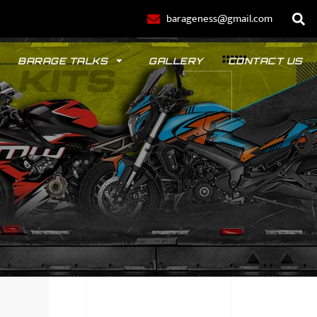
barageness@gmail.com
BARAGE TALKS
GALLERY
CONTACT US
POLO