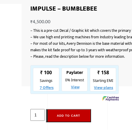
IMPULSE – BUMBLEBEE
₹
4,500.00
–
This is a pre-cut Decal / Graphic kit which covers the primary
–
We use high end printing machines from Industry leading bran
–
For most of our kits, Avery Dennison is the base material with
makes the kit fade proof for up to 3 years with weatherproof p
–
Please, read the description below for more information.
ADD TO CART