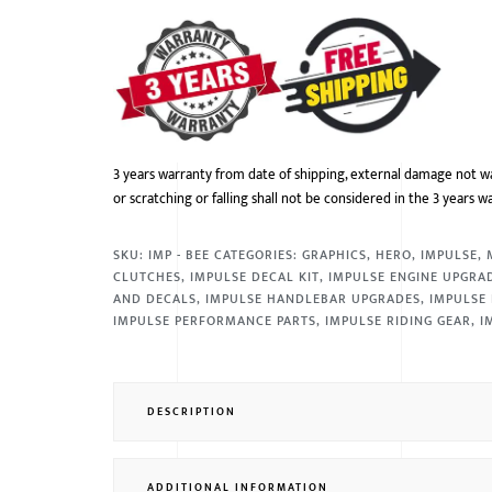
3 years warranty from date of shipping, external damage not w
or scratching or falling shall not be considered in the 3 years w
SKU:
IMP - BEE
CATEGORIES:
GRAPHICS
,
HERO
,
IMPULSE
,
CLUTCHES
,
IMPULSE DECAL KIT
,
IMPULSE ENGINE UPGRA
AND DECALS
,
IMPULSE HANDLEBAR UPGRADES
,
IMPULSE 
IMPULSE PERFORMANCE PARTS
,
IMPULSE RIDING GEAR
,
I
DESCRIPTION
ADDITIONAL INFORMATION