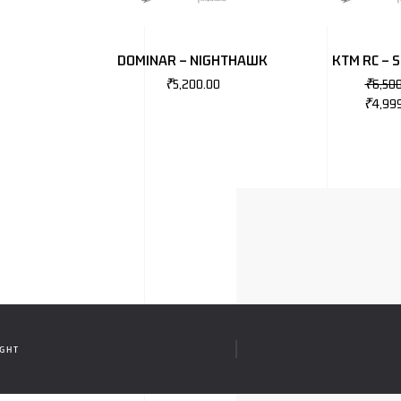
DOMINAR – NIGHTHAWK
KTM RC – 
₹
5,200.00
₹
6,50
₹
4,99
IGHT