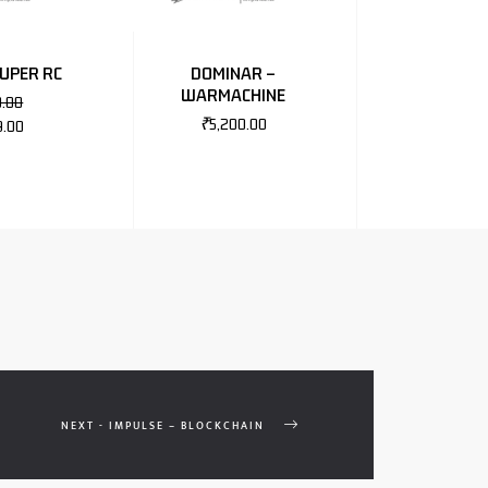
SUPER RC
DOMINAR –
WARMACHINE
0.00
₹
5,200.00
9.00
NEXT - IMPULSE – BLOCKCHAIN