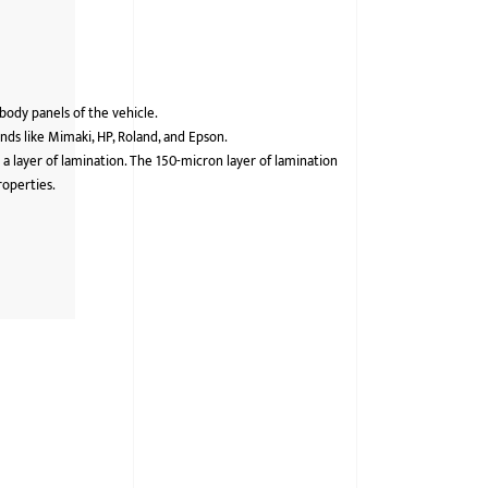
 body panels of the vehicle.
ds like Mimaki, HP, Roland, and Epson.
 a layer of lamination. The 150-micron layer of lamination
roperties.