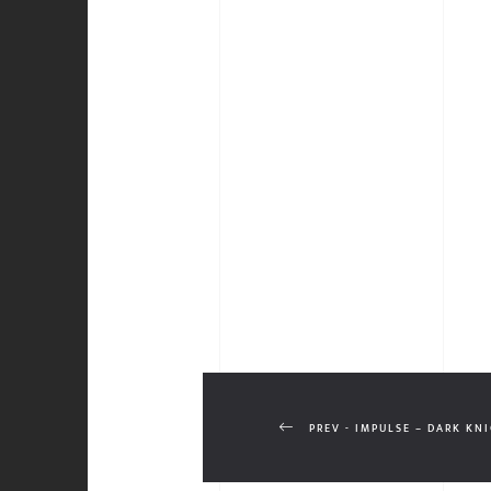
PREV - IMPULSE – DARK KN