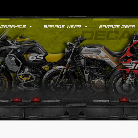
GRAPHICS
BARAGE WEAR
BARAGE GEAR
GYPSY