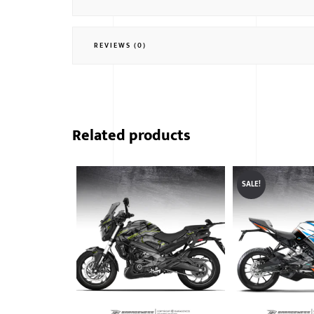
REVIEWS (0)
Related products
SALE!