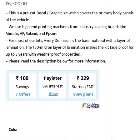
₹
6,500.00
BMW
–
This is a pre-cut Decal / Graphic kit which covers the primary body panels
of the vehicle.
MERCEDES
–
We use high end printing machines from Industry leading brands like
AUDI
Mimaki, HP, Roland, and Epson.
–
For most of our kits, Avery Dennison is the base material with a layer of
JAGUAR L
lamination. The 150-micron layer of lamination makes the kit fade proof for
up to 3 years with weatherproof properties.
–
Please, read the description below for more information.
Color