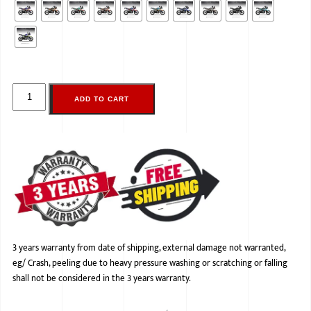
ADD TO CART
3 years warranty from date of shipping, external damage not warranted,
eg/ Crash, peeling due to heavy pressure washing or scratching or falling
shall not be considered in the 3 years warranty.