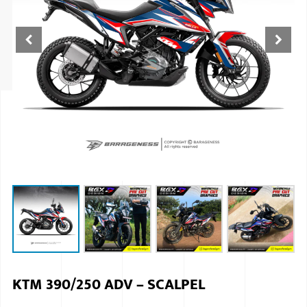
ISUZU
KIA MOTO
RENAULT
NISSAN
FORD
VOLKSWA
HONDA A
TOYOTA
SKODA
MG MOTO
KTM 390/250 ADV – SCALPEL
MITSUBIS