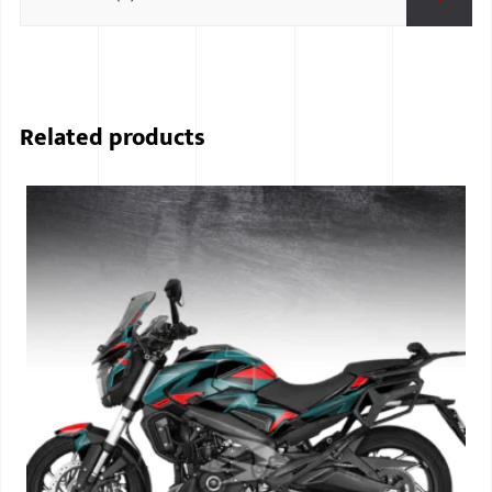
Related products