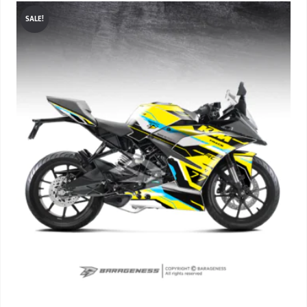
SALE!