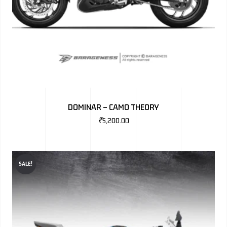
DOMINAR – CAMO THEORY
₹
5,200.00
SALE!