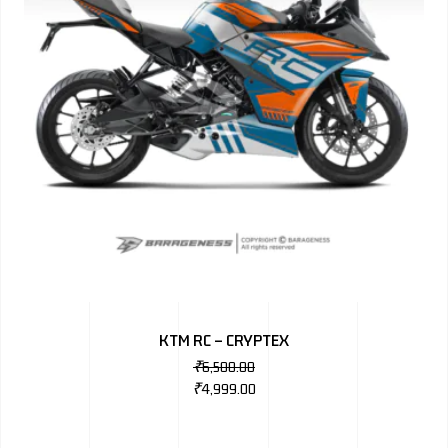
KTM RC – CRYPTEX
₹
6,500.00
₹
4,999.00