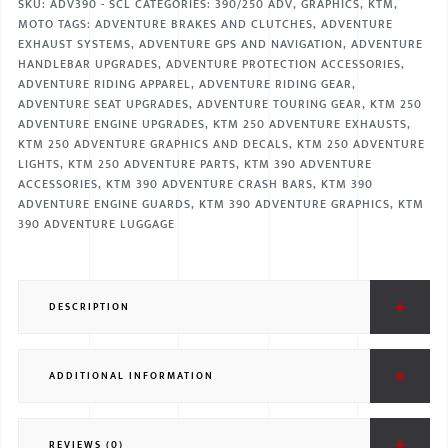
SKU:
ADV390 - SCL
CATEGORIES:
390/250 ADV
,
GRAPHICS
,
KTM
,
MOTO
TAGS:
ADVENTURE BRAKES AND CLUTCHES
,
ADVENTURE
EXHAUST SYSTEMS
,
ADVENTURE GPS AND NAVIGATION
,
ADVENTURE
HANDLEBAR UPGRADES
,
ADVENTURE PROTECTION ACCESSORIES
,
ADVENTURE RIDING APPAREL
,
ADVENTURE RIDING GEAR
,
ADVENTURE SEAT UPGRADES
,
ADVENTURE TOURING GEAR
,
KTM 250
ADVENTURE ENGINE UPGRADES
,
KTM 250 ADVENTURE EXHAUSTS
,
KTM 250 ADVENTURE GRAPHICS AND DECALS
,
KTM 250 ADVENTURE
LIGHTS
,
KTM 250 ADVENTURE PARTS
,
KTM 390 ADVENTURE
ACCESSORIES
,
KTM 390 ADVENTURE CRASH BARS
,
KTM 390
ADVENTURE ENGINE GUARDS
,
KTM 390 ADVENTURE GRAPHICS
,
KTM
390 ADVENTURE LUGGAGE
DESCRIPTION
ADDITIONAL INFORMATION
REVIEWS (0)