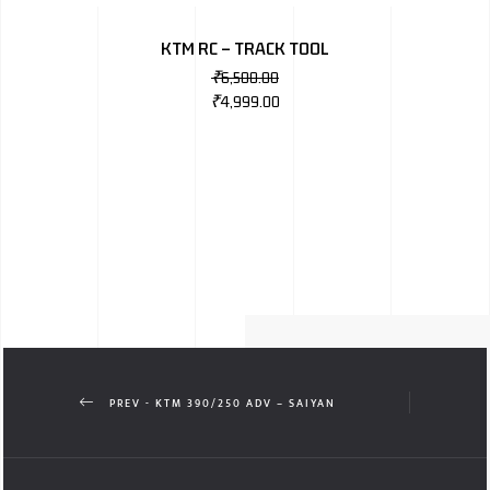
KTM RC – TRACK TOOL
₹
6,500.00
₹
4,999.00
PREV - KTM 390/250 ADV – SAIYAN