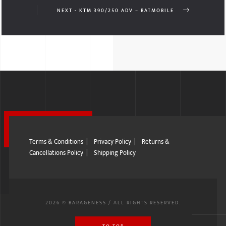
NEXT - KTM 390/250 ADV – BATMOBILE
Terms & Conditions
|
Privacy Policy
|
Returns &
Cancellations Policy
|
Shipping Policy
2026 © BARAGENESS / ALL RIGHTS RESERVED.