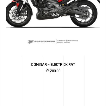
DOMINAR – ELECTRICK RAT
₹
5,200.00