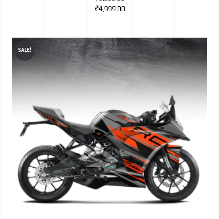
₹
4,999.00
SALE!