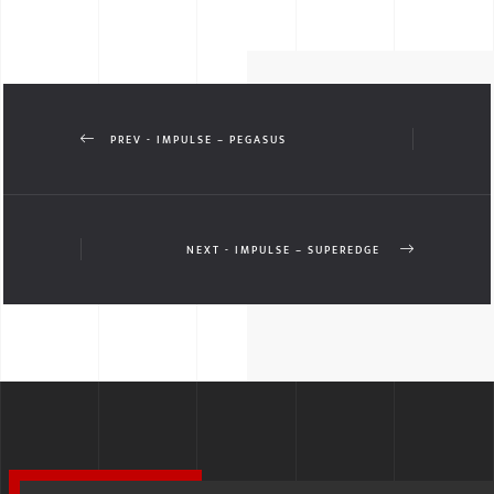
PREV - IMPULSE – PEGASUS
NEXT - IMPULSE – SUPEREDGE