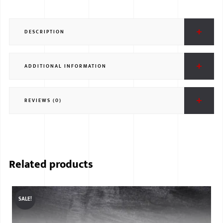
DESCRIPTION
ADDITIONAL INFORMATION
REVIEWS (0)
Related products
SALE!