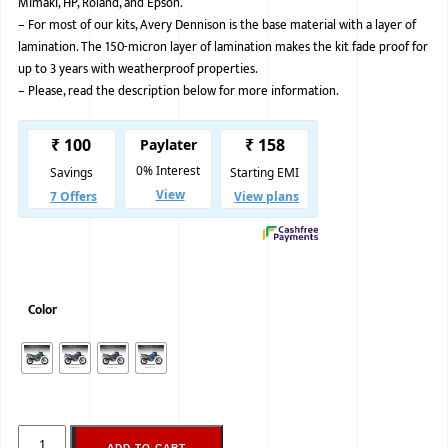
Mimaki, HP, Roland, and Epson.
–
For most of our kits, Avery Dennison is the base material with a layer of
BMW
lamination. The 150-micron layer of lamination makes the kit fade proof for
MERCEDES
up to 3 years with weatherproof properties.
–
Please, read the description below for more information.
AUDI
JAGUAR L
Color
ADD TO CART