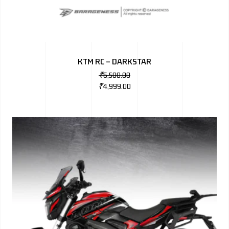
KTM RC – DARKSTAR
₹
6,500.00
₹
4,999.00