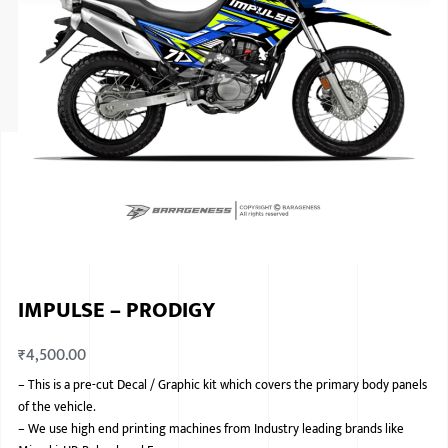
ISUZU
KIA MOTO
RENAULT
NISSAN
FORD
VOLKSWA
HONDA A
IMPULSE – PRODIGY
TOYOTA
₹
4,500.00
SKODA
–
This is a pre-cut Decal / Graphic kit which covers the primary body panels
MG MOTO
of the vehicle.
–
We use high end printing machines from Industry leading brands like
MITSUBIS