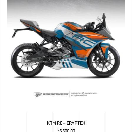
KTM RC – CRYPTEX
₹
6,500.00