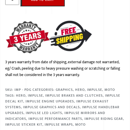
3 years warranty from date of shipping, external damage not warranted,
eg/ Crash, peeling due to heavy pressure washing or scratching or falling
shall not be considered in the 3 years warranty.
SKU:
IMP - PDG
CATEGORIES:
GRAPHICS
,
HERO
,
IMPULSE
,
MOTO
TAGS:
HERO
,
IMPULSE
,
IMPULSE BRAKES AND CLUTCHES
,
IMPULSE
DECAL KIT
,
IMPULSE ENGINE UPGRADES
,
IMPULSE EXHAUST
SYSTEMS
,
IMPULSE GRAPHICS AND DECALS
,
IMPULSE HANDLEBAR
UPGRADES
,
IMPULSE LED LIGHTS
,
IMPULSE MIRRORS AND
INDICATORS
,
IMPULSE PERFORMANCE PARTS
,
IMPULSE RIDING GEAR
,
IMPULSE STICKER KIT
,
IMPULSE WRAPS
,
MOTO