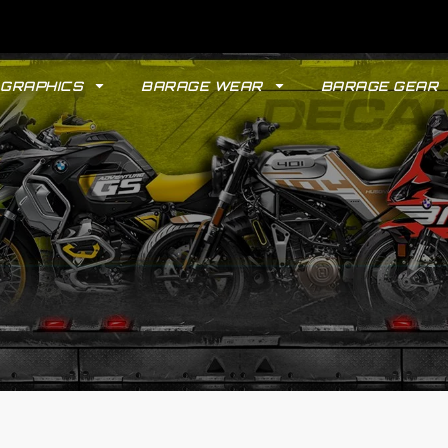
GRAPHICS
BARAGE WEAR
BARAGE GEAR
GYPSY