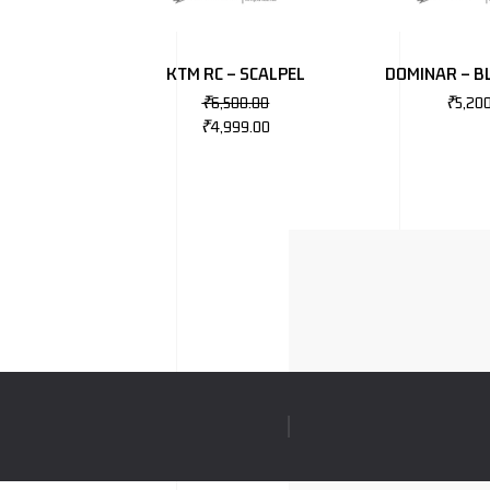
KTM RC – SCALPEL
DOMINAR – B
₹
6,500.00
₹
5,20
₹
4,999.00