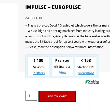
IMPULSE – EUROPULSE
₹
4,500.00
–
This is a pre-cut Decal / Graphic kit which covers the primary
–
We use high end printing machines from Industry leading bran
–
For most of our kits, Avery Dennison is the base material with
makes the kit fade proof for up to 3 years with weatherproof p
–
Please, read the description below for more information.
ADD TO CART