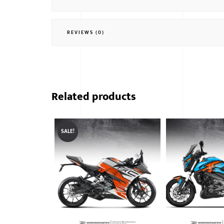
REVIEWS (0)
Related products
SALE!