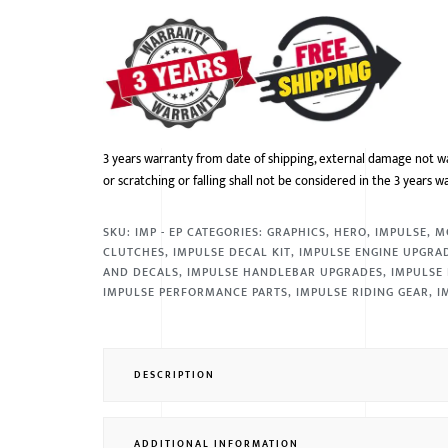
3 years warranty from date of shipping, external damage not w
or scratching or falling shall not be considered in the 3 years w
SKU:
IMP - EP
CATEGORIES:
GRAPHICS
,
HERO
,
IMPULSE
,
M
CLUTCHES
,
IMPULSE DECAL KIT
,
IMPULSE ENGINE UPGRA
AND DECALS
,
IMPULSE HANDLEBAR UPGRADES
,
IMPULSE 
IMPULSE PERFORMANCE PARTS
,
IMPULSE RIDING GEAR
,
I
DESCRIPTION
ADDITIONAL INFORMATION