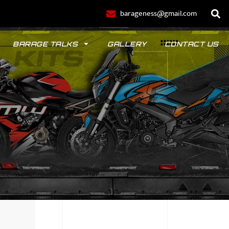
barageness@gmail.com
BARAGE TALKS
GALLERY
CONTACT US
POLO