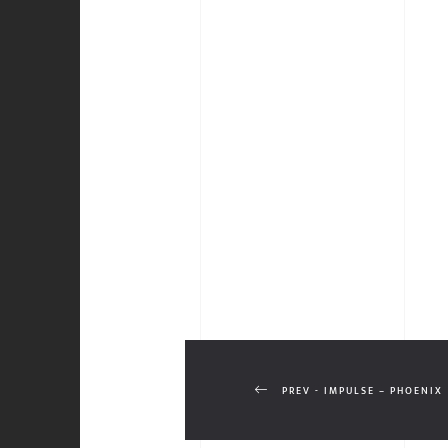
PREV - IMPULSE – PHOENIX