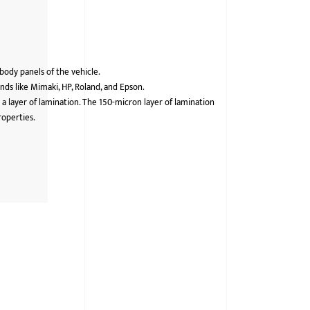
 body panels of the vehicle.
ds like Mimaki, HP, Roland, and Epson.
 a layer of lamination. The 150-micron layer of lamination
roperties.