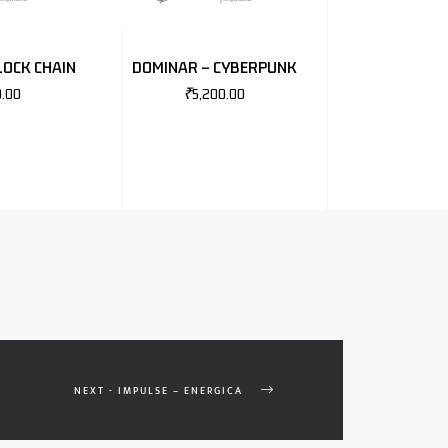
LOCK CHAIN
DOMINAR – CYBERPUNK
0.00
₹
5,200.00
NEXT - IMPULSE – ENERGICA