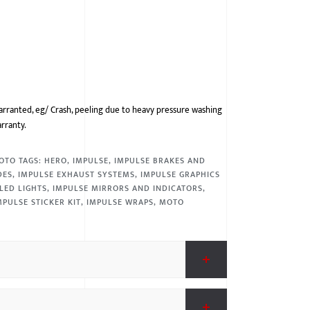
arranted, eg/ Crash, peeling due to heavy pressure washing
arranty.
OTO
TAGS:
HERO
,
IMPULSE
,
IMPULSE BRAKES AND
DES
,
IMPULSE EXHAUST SYSTEMS
,
IMPULSE GRAPHICS
LED LIGHTS
,
IMPULSE MIRRORS AND INDICATORS
,
MPULSE STICKER KIT
,
IMPULSE WRAPS
,
MOTO