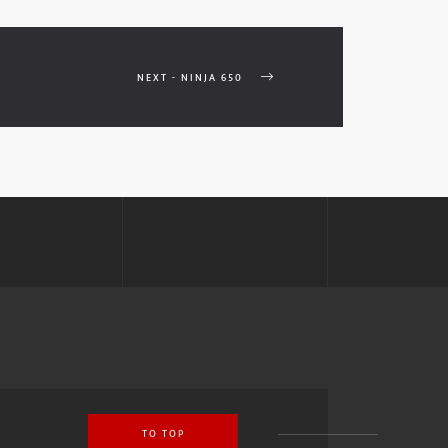
NEXT - NINJA 650
TO TOP