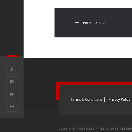
PREV - Z 750
Terms & Conditions
|
Privacy Policy
2026 © BARAGENESS / ALL RIGHTS RESER