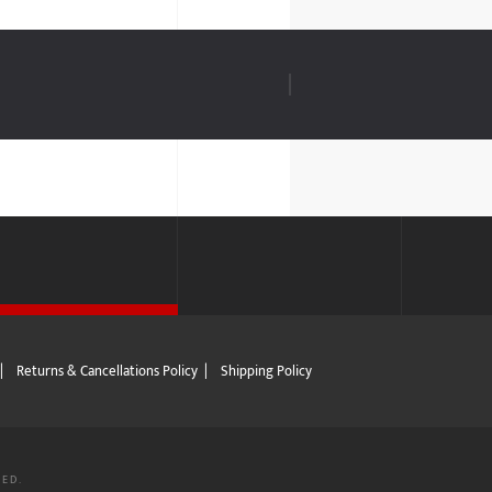
|
Returns & Cancellations Policy
|
Shipping Policy
VED.