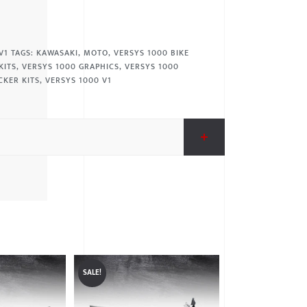
V1
TAGS:
KAWASAKI
,
MOTO
,
VERSYS 1000 BIKE
KITS
,
VERSYS 1000 GRAPHICS
,
VERSYS 1000
CKER KITS
,
VERSYS 1000 V1
SALE!