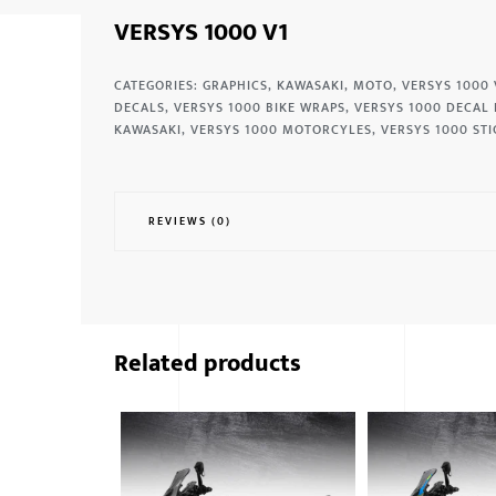
VERSYS 1000 V1
CATEGORIES:
GRAPHICS
,
KAWASAKI
,
MOTO
,
VERSYS 1000 
DECALS
,
VERSYS 1000 BIKE WRAPS
,
VERSYS 1000 DECAL 
KAWASAKI
,
VERSYS 1000 MOTORCYLES
,
VERSYS 1000 STI
REVIEWS (0)
Related products