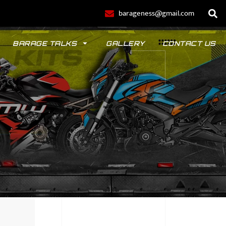
barageness@gmail.com
BARAGE TALKS
GALLERY
CONTACT US
POLO