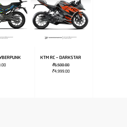
CYBERPUNK
KTM RC – DARKSTAR
0.00
₹
6,500.00
₹
4,999.00