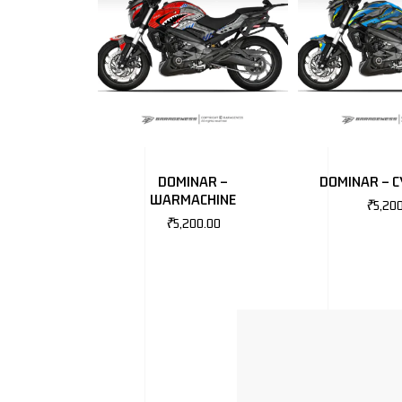
DOMINAR –
DOMINAR – 
WARMACHINE
₹
5,20
₹
5,200.00