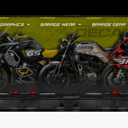
GRAPHICS
BARAGE WEAR
BARAGE GEAR
GYPSY