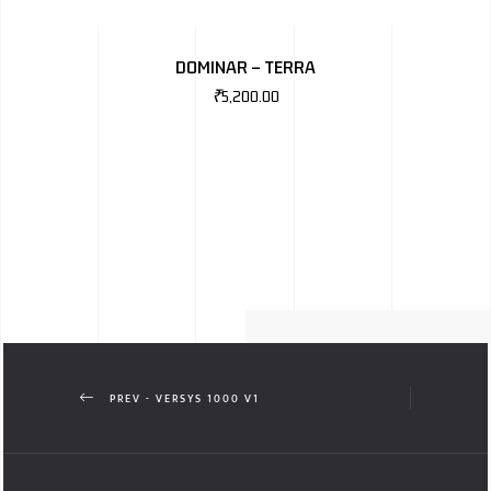
DOMINAR – TERRA
₹
5,200.00
PREV - VERSYS 1000 V1