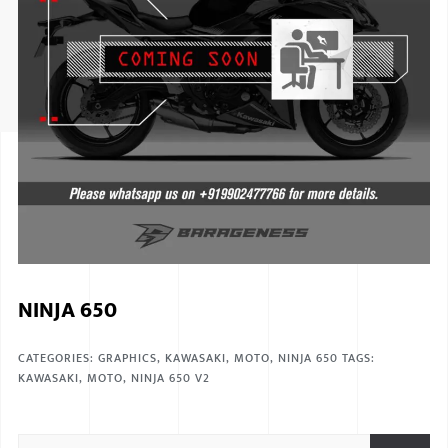
ISUZU
KIA MOTO
RENAULT
NISSAN
FORD
VOLKSWA
HONDA A
NINJA 650
TOYOTA
SKODA
CATEGORIES:
GRAPHICS
,
KAWASAKI
,
MOTO
,
NINJA 650
TAGS:
KAWASAKI
,
MOTO
,
NINJA 650 V2
MG MOTO
MITSUBIS