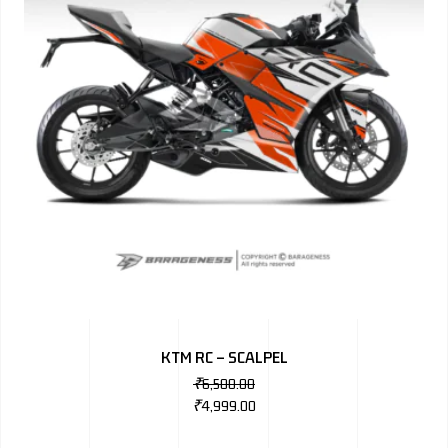
KTM RC – SCALPEL
₹
6,500.00
₹
4,999.00