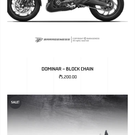
DOMINAR – BLOCK CHAIN
₹
5,200.00
SALE!