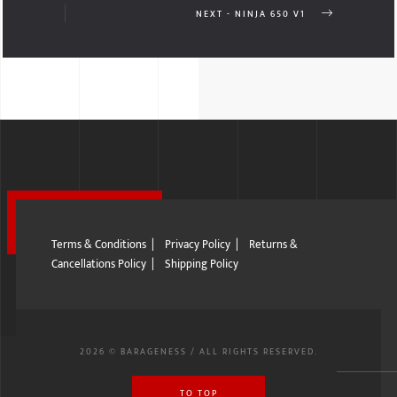
NEXT - NINJA 650 V1
Terms & Conditions
|
Privacy Policy
|
Returns &
Cancellations Policy
|
Shipping Policy
2026 © BARAGENESS / ALL RIGHTS RESERVED.
TO TOP