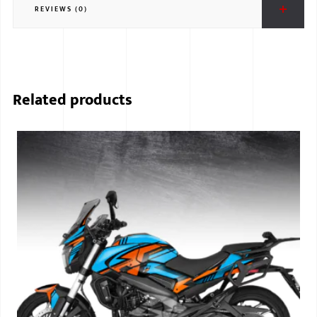
REVIEWS (0)
BMW
MERCEDES
AUDI
Related products
JAGUAR L