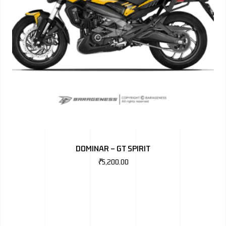
DOMINAR – GT SPIRIT
₹
5,200.00