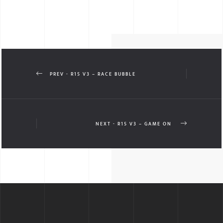
PREV - R15 V3 – RACE BUBBLE
NEXT - R15 V3 – GAME ON