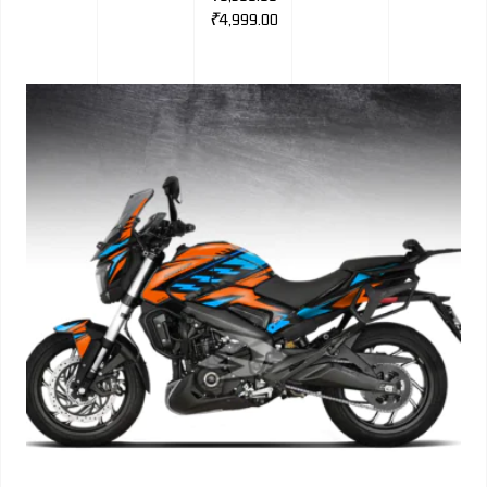
₹
4,999.00