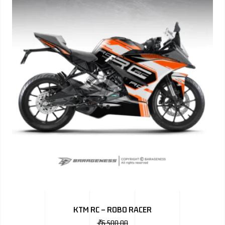
KTM RC – ROBO RACER
₹
6,500.00