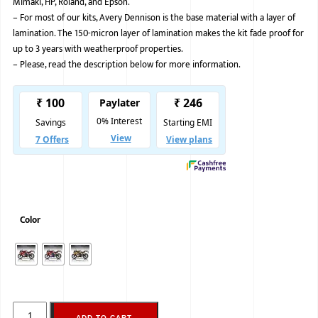
Mimaki, HP, Roland, and Epson.
–
For most of our kits, Avery Dennison is the base material with a layer of
BMW
lamination. The 150-micron layer of lamination makes the kit fade proof for
MERCEDES
up to 3 years with weatherproof properties.
–
Please, read the description below for more information.
AUDI
JAGUAR L
Color
ADD TO CART