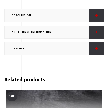
DESCRIPTION
ADDITIONAL INFORMATION
REVIEWS (0)
Related products
SALE!