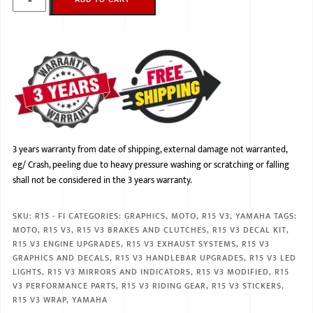
3 years warranty from date of shipping, external damage not warranted,
eg/ Crash, peeling due to heavy pressure washing or scratching or falling
shall not be considered in the 3 years warranty.
SKU:
R15 - FI
CATEGORIES:
GRAPHICS
,
MOTO
,
R15 V3
,
YAMAHA
TAGS:
MOTO
,
R15 V3
,
R15 V3 BRAKES AND CLUTCHES
,
R15 V3 DECAL KIT
,
R15 V3 ENGINE UPGRADES
,
R15 V3 EXHAUST SYSTEMS
,
R15 V3
GRAPHICS AND DECALS
,
R15 V3 HANDLEBAR UPGRADES
,
R15 V3 LED
LIGHTS
,
R15 V3 MIRRORS AND INDICATORS
,
R15 V3 MODIFIED
,
R15
V3 PERFORMANCE PARTS
,
R15 V3 RIDING GEAR
,
R15 V3 STICKERS
,
R15 V3 WRAP
,
YAMAHA