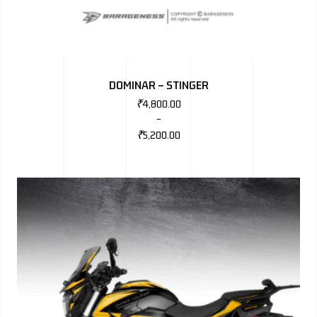
DOMINAR – STINGER
₹
4,800.00
–
₹
5,200.00