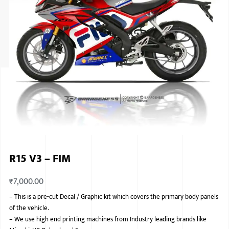
ISUZU
KIA MOTO
RENAULT
NISSAN
FORD
VOLKSWA
HONDA A
R15 V3 – FIM
TOYOTA
₹
7,000.00
SKODA
–
This is a pre-cut Decal / Graphic kit which covers the primary body panels
MG MOTO
of the vehicle.
–
We use high end printing machines from Industry leading brands like
MITSUBIS