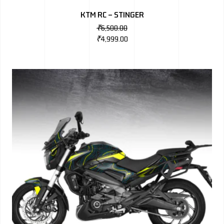
KTM RC – STINGER
₹
6,500.00
₹
4,999.00