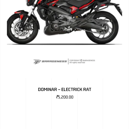
DOMINAR – ELECTRICK RAT
₹
5,200.00