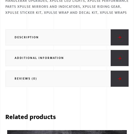
HANDLEBAR UPGRADES
,
XPULSE LED LIGHTS
,
XPULSE PERFORMANCE
PARTS XPULSE MIRRORS AND INDICATORS
,
XPULSE RIDING GEAR
,
XPULSE STICKER KIT
,
XPULSE WRAP AND DECAL KIT
,
XPULSE WRAPS
DESCRIPTION
ADDITIONAL INFORMATION
REVIEWS (0)
Related products