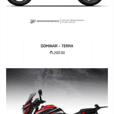
DOMINAR – TERRA
₹
5,200.00