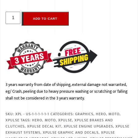
ADD TO CART
3 years warranty from date of shipping, external damage not warranted,
eg/ Crash, peeling due to heavy pressure washing or scratching or falling
shall not be considered in the 3 years warranty.
SKU:
XPL - US-1-1-1-1-1-1
CATEGORIES:
GRAPHICS
,
HERO
,
MOTO
,
XPULSE
TAGS:
HERO
,
MOTO
,
XPULSE
,
XPULSE BRAKES AND
CLUTCHES
,
XPULSE DECAL KIT
,
XPULSE ENGINE UPGRADES
,
XPULSE
EXHAUST SYSTEMS
,
XPULSE GRAPHIC AND DECALS
,
XPULSE