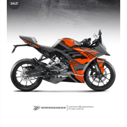
SALE!