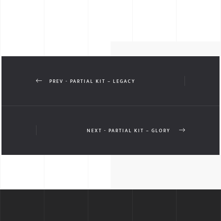
PREV - PARTIAL KIT – LEGACY
NEXT - PARTIAL KIT – GLORY