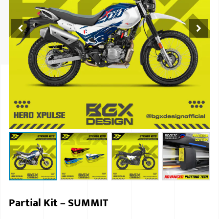
ISUZU
KIA MOTO
RENAULT
NISSAN
FORD
VOLKSWA
HONDA A
TOYOTA
SKODA
MG MOTO
Partial Kit – SUMMIT
MITSUBIS