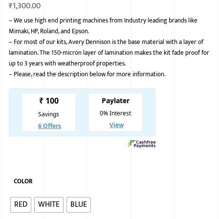
₹
1,300.00
BMW
–
We use high end printing machines from Industry leading brands like
Mimaki, HP, Roland, and Epson.
MERCEDES
–
For most of our kits, Avery Dennison is the base material with a layer of
AUDI
lamination. The 150-micron layer of lamination makes the kit fade proof for
up to 3 years with weatherproof properties.
JAGUAR L
–
Please, read the description below for more information.
COLOR
RED
WHITE
BLUE