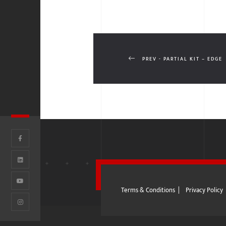
PREV - PARTIAL KIT – EDGE
Terms & Conditions
|
Privacy Policy