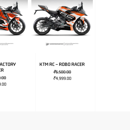
FACTORY
KTM RC – ROBO RACER
ER
₹
6,500.00
0.00
₹
4,999.00
9.00