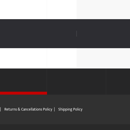
|
Returns & Cancellations Policy
|
Shipping Policy