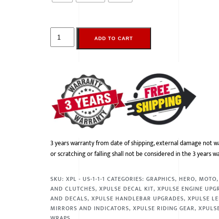
ADD TO CART
3 years warranty from date of shipping, external damage not w
or scratching or falling shall not be considered in the 3 years w
SKU:
XPL - US-1-1-1
CATEGORIES:
GRAPHICS
,
HERO
,
MOTO
AND CLUTCHES
,
XPULSE DECAL KIT
,
XPULSE ENGINE UPG
AND DECALS
,
XPULSE HANDLEBAR UPGRADES
,
XPULSE LE
MIRRORS AND INDICATORS
,
XPULSE RIDING GEAR
,
XPULSE
WRAPS