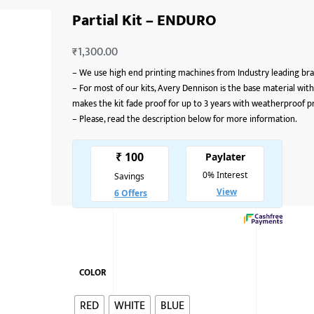
Partial Kit – ENDURO
₹
1,300.00
–
We use high end printing machines from Industry leading bran
–
For most of our kits, Avery Dennison is the base material with
makes the kit fade proof for up to 3 years with weatherproof p
–
Please, read the description below for more information.
COLOR
RED
WHITE
BLUE