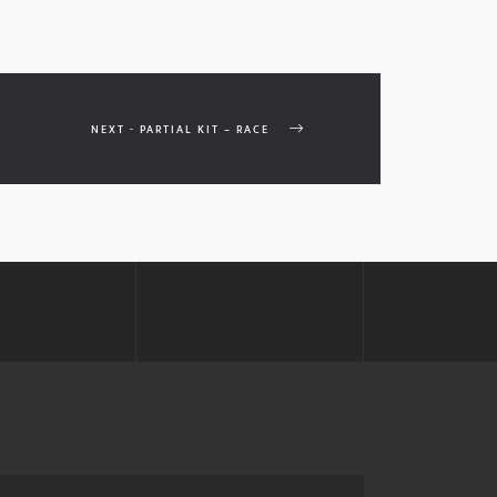
NEXT - PARTIAL KIT – RACE