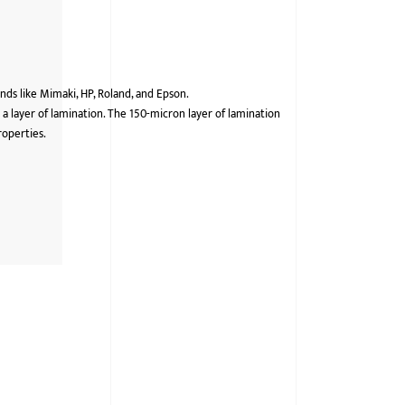
ds like Mimaki, HP, Roland, and Epson.
 a layer of lamination. The 150-micron layer of lamination
roperties.