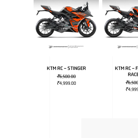
KTM RC – STINGER
KTM RC – 
RAC
₹
6,500.00
₹
6,50
₹
4,999.00
₹
4,99