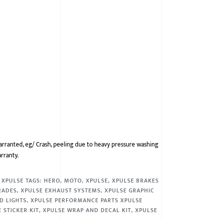
arranted, eg/ Crash, peeling due to heavy pressure washing
arranty.
,
XPULSE
TAGS:
HERO
,
MOTO
,
XPULSE
,
XPULSE BRAKES
RADES
,
XPULSE EXHAUST SYSTEMS
,
XPULSE GRAPHIC
D LIGHTS
,
XPULSE PERFORMANCE PARTS XPULSE
 STICKER KIT
,
XPULSE WRAP AND DECAL KIT
,
XPULSE