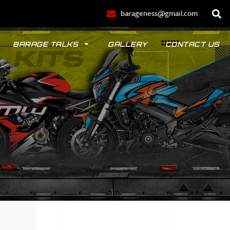
barageness@gmail.com
BARAGE TALKS
GALLERY
CONTACT US
POLO