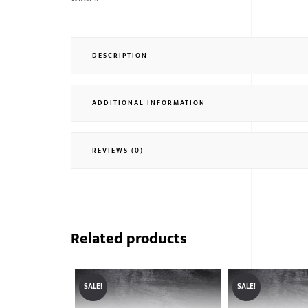
DESCRIPTION
ADDITIONAL INFORMATION
REVIEWS (0)
Related products
SALE!
SALE!