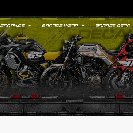
GRAPHICS
BARAGE WEAR
BARAGE GEAR
GYPSY