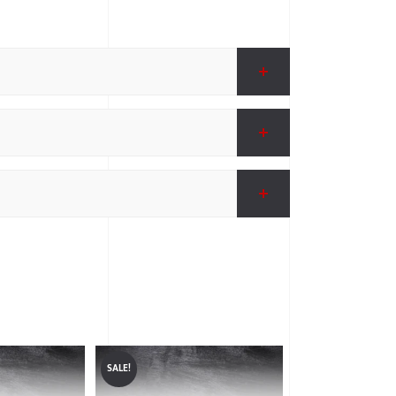
SALE!