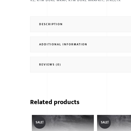
V2
,
KTM DUKE WRAP
,
KTM DUKE WRAPKIT
,
STREETX
DESCRIPTION
ADDITIONAL INFORMATION
REVIEWS (0)
Related products
SALE!
SALE!