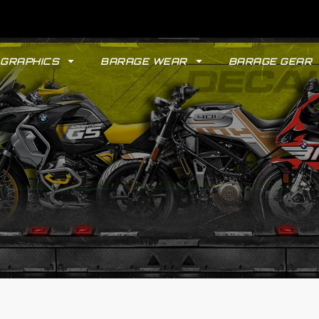
GRAPHICS
BARAGE WEAR
BARAGE GEAR
GYPSY