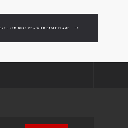
EXT - KTM DUKE V2 – WILD EAGLE FLAME