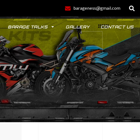
barageness@gmail.com
BARAGE TALKS
GALLERY
CONTACT US
POLO