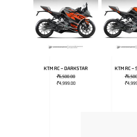
KTM RC – DARKSTAR
KTM RC – 
₹
6,500.00
₹
6,50
₹
4,999.00
₹
4,99