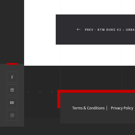
PREV - KTM DUKE V2 – URB
Terms & Conditions
|
Privacy Policy