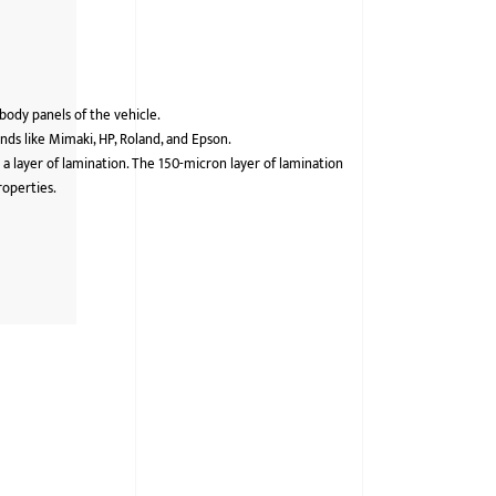
 body panels of the vehicle.
ds like Mimaki, HP, Roland, and Epson.
 a layer of lamination. The 150-micron layer of lamination
roperties.