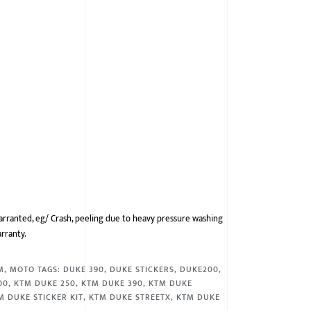
arranted, eg/ Crash, peeling due to heavy pressure washing
arranty.
M
,
MOTO
TAGS:
DUKE 390
,
DUKE STICKERS
,
DUKE200
,
00
,
KTM DUKE 250
,
KTM DUKE 390
,
KTM DUKE
M DUKE STICKER KIT
,
KTM DUKE STREETX
,
KTM DUKE