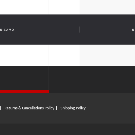
AN CAMO
N
|
Returns & Cancellations Policy
|
Shipping Policy