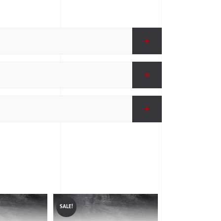
SALE!