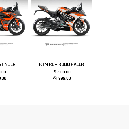
STINGER
KTM RC – ROBO RACER
0.00
₹
6,500.00
9.00
₹
4,999.00