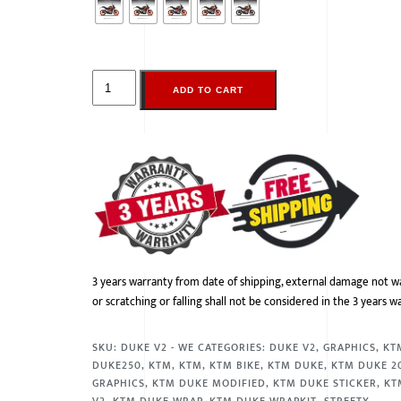
ADD TO CART
3 years warranty from date of shipping, external damage not w
or scratching or falling shall not be considered in the 3 years w
SKU:
DUKE V2 - WE
CATEGORIES:
DUKE V2
,
GRAPHICS
,
KT
DUKE250
,
KTM
,
KTM
,
KTM BIKE
,
KTM DUKE
,
KTM DUKE 2
GRAPHICS
,
KTM DUKE MODIFIED
,
KTM DUKE STICKER
,
KT