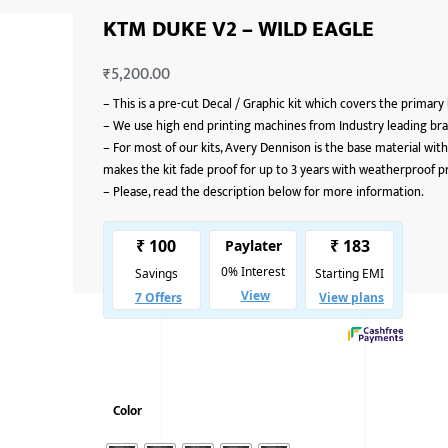
KTM DUKE V2 – WILD EAGLE
₹
5,200.00
–
This is a pre-cut Decal / Graphic kit which covers the primary
–
We use high end printing machines from Industry leading bran
–
For most of our kits, Avery Dennison is the base material with
makes the kit fade proof for up to 3 years with weatherproof p
–
Please, read the description below for more information.
Color