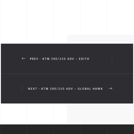
PREV - KTM 390/250 ADV – EDITH
NEXT - KTM 390/250 ADV – GLOBAL HAWK