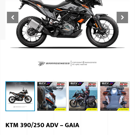
ISUZU
KIA MOTO
RENAULT
NISSAN
FORD
VOLKSWA
HONDA A
TOYOTA
SKODA
MG MOTO
KTM 390/250 ADV – GAIA
MITSUBIS