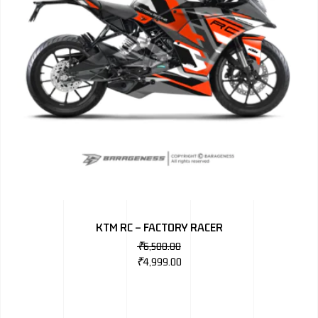
KTM RC – FACTORY RACER
₹
6,500.00
₹
4,999.00