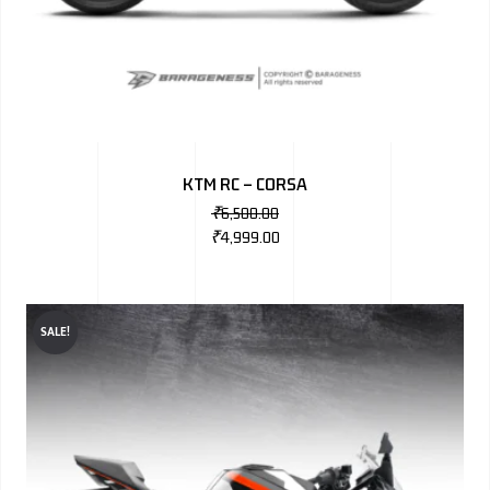
KTM RC – CORSA
₹
6,500.00
₹
4,999.00
SALE!