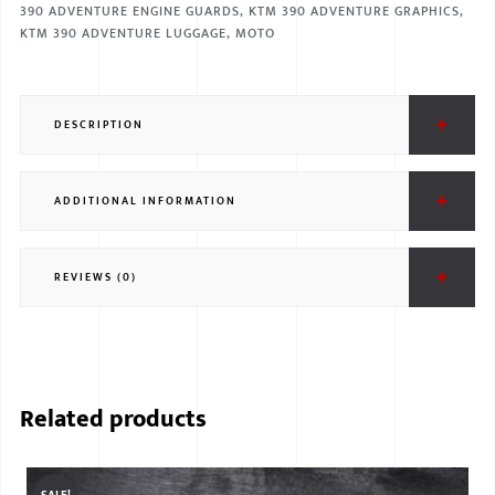
390 ADVENTURE ENGINE GUARDS
,
KTM 390 ADVENTURE GRAPHICS
,
KTM 390 ADVENTURE LUGGAGE
,
MOTO
DESCRIPTION
ADDITIONAL INFORMATION
REVIEWS (0)
Related products