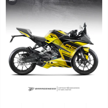
SALE!