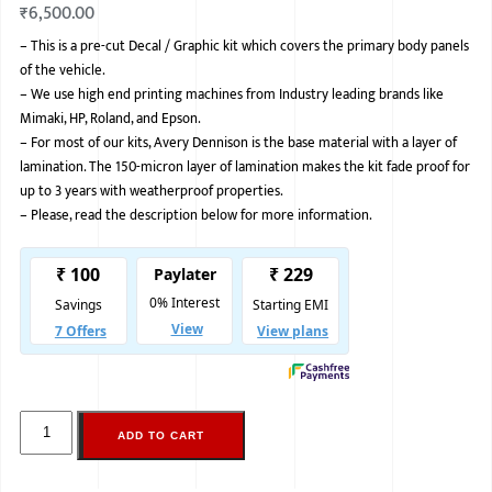
₹
6,500.00
BMW
–
This is a pre-cut Decal / Graphic kit which covers the primary body panels
of the vehicle.
MERCEDES
–
We use high end printing machines from Industry leading brands like
AUDI
Mimaki, HP, Roland, and Epson.
–
For most of our kits, Avery Dennison is the base material with a layer of
JAGUAR L
lamination. The 150-micron layer of lamination makes the kit fade proof for
up to 3 years with weatherproof properties.
–
Please, read the description below for more information.
ADD TO CART