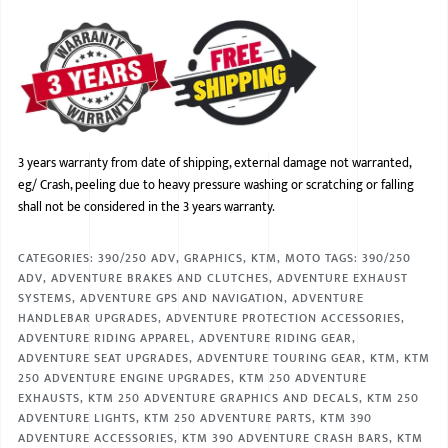
3 years warranty from date of shipping, external damage not warranted,
eg/ Crash, peeling due to heavy pressure washing or scratching or falling
shall not be considered in the 3 years warranty.
CATEGORIES:
390/250 ADV
,
GRAPHICS
,
KTM
,
MOTO
TAGS:
390/250
ADV
,
ADVENTURE BRAKES AND CLUTCHES
,
ADVENTURE EXHAUST
SYSTEMS
,
ADVENTURE GPS AND NAVIGATION
,
ADVENTURE
HANDLEBAR UPGRADES
,
ADVENTURE PROTECTION ACCESSORIES
,
ADVENTURE RIDING APPAREL
,
ADVENTURE RIDING GEAR
,
ADVENTURE SEAT UPGRADES
,
ADVENTURE TOURING GEAR
,
KTM
,
KTM
250 ADVENTURE ENGINE UPGRADES
,
KTM 250 ADVENTURE
EXHAUSTS
,
KTM 250 ADVENTURE GRAPHICS AND DECALS
,
KTM 250
ADVENTURE LIGHTS
,
KTM 250 ADVENTURE PARTS
,
KTM 390
ADVENTURE ACCESSORIES
,
KTM 390 ADVENTURE CRASH BARS
,
KTM