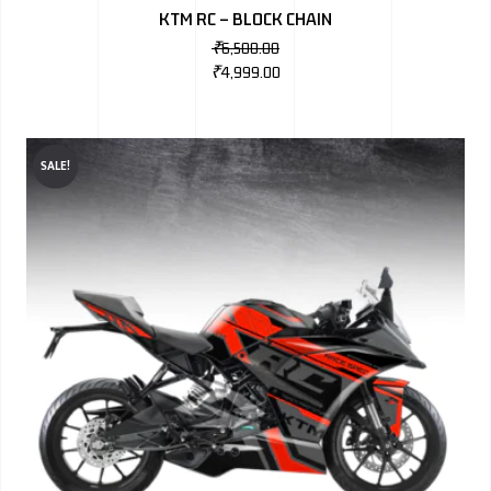
KTM RC – BLOCK CHAIN
₹
6,500.00
₹
4,999.00
SALE!