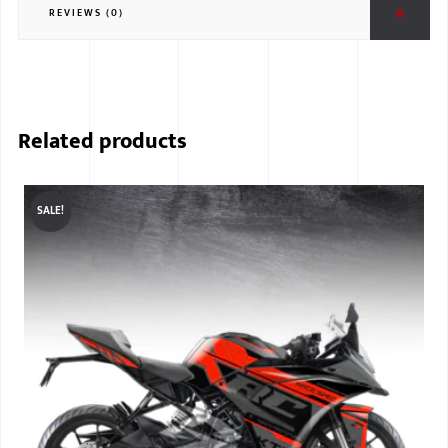
REVIEWS (0)
BMW
MERCEDES
AUDI
Related products
JAGUAR L
SALE!