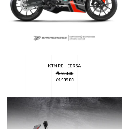
KTM RC – CORSA
₹
6,500.00
₹
4,999.00