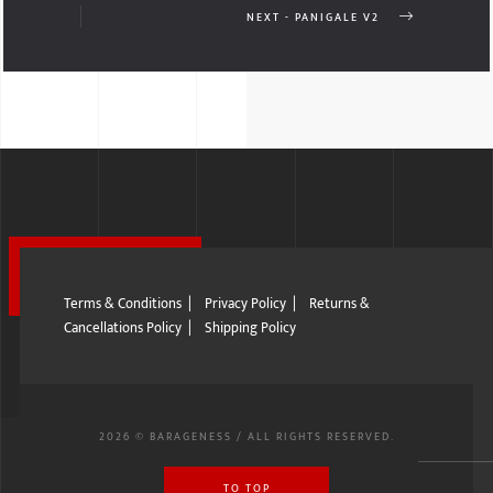
NEXT - PANIGALE V2
Terms & Conditions
|
Privacy Policy
|
Returns &
Cancellations Policy
|
Shipping Policy
2026 © BARAGENESS / ALL RIGHTS RESERVED.
TO TOP