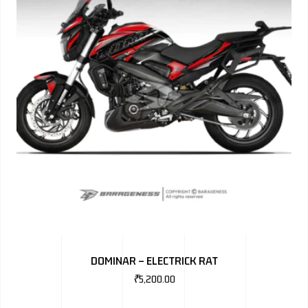
DOMINAR – ELECTRICK RAT
₹
5,200.00