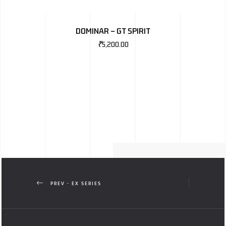
DOMINAR – GT SPIRIT
₹
5,200.00
PREV - EX SERIES