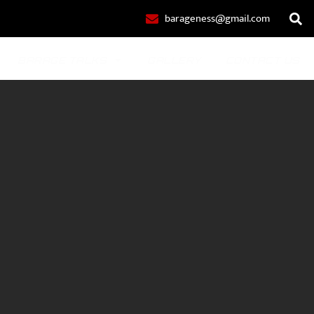
barageness@gmail.com
BARAGE TALKS
GALLERY
CONTACT US
POLO