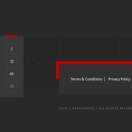
I
-BENZ
AND ROVER
Terms & Conditions
|
Privacy Policy
2026 © BARAGENESS / ALL RIGHTS RESER