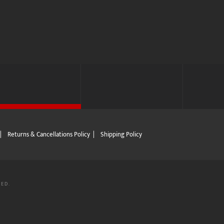
|
Returns & Cancellations Policy
|
Shipping Policy
VED.