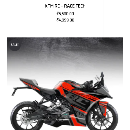
KTM RC – RACE TECH
₹
6,500.00
₹
4,999.00
SALE!