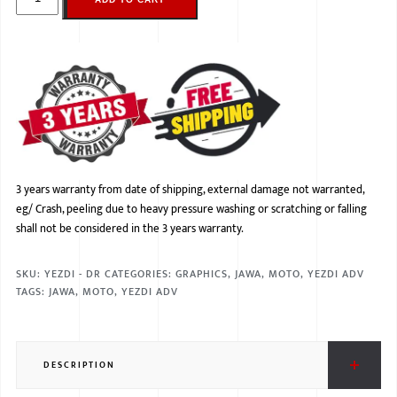
3 years warranty from date of shipping, external damage not warranted,
eg/ Crash, peeling due to heavy pressure washing or scratching or falling
shall not be considered in the 3 years warranty.
SKU:
YEZDI - DR
CATEGORIES:
GRAPHICS
,
JAWA
,
MOTO
,
YEZDI ADV
TAGS:
JAWA
,
MOTO
,
YEZDI ADV
DESCRIPTION