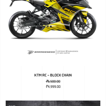
KTM RC – BLOCK CHAIN
₹
6,500.00
₹
4,999.00