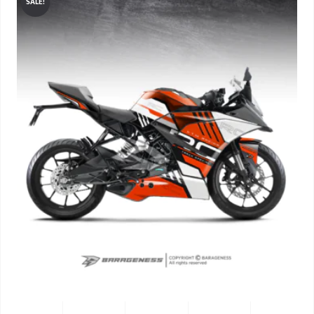
SALE!