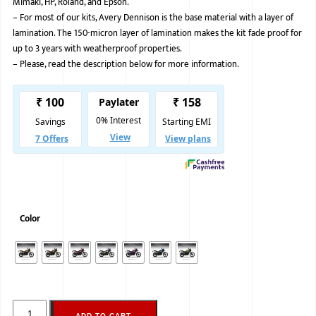
Mimaki, HP, Roland, and Epson.
–
For most of our kits, Avery Dennison is the base material with a layer of
BMW
lamination. The 150-micron layer of lamination makes the kit fade proof for
MERCEDES
up to 3 years with weatherproof properties.
–
Please, read the description below for more information.
AUDI
JAGUAR L
Color
ADD TO CART