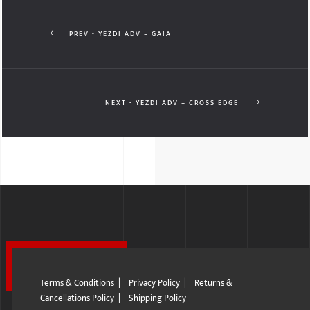
PREV - YEZDI ADV – GAIA
NEXT - YEZDI ADV – CROSS EDGE
Terms & Conditions
|
Privacy Policy
|
Returns &
Cancellations Policy
|
Shipping Policy