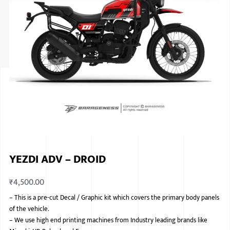
ISUZU
KIA MOTO
RENAULT
NISSAN
FORD
VOLKSWA
HONDA A
YEZDI ADV – DROID
TOYOTA
₹
4,500.00
SKODA
–
This is a pre-cut Decal / Graphic kit which covers the primary body panels
MG MOTO
of the vehicle.
–
We use high end printing machines from Industry leading brands like
MITSUBIS