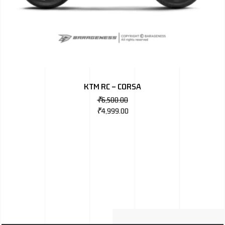
KTM RC – CORSA
₹
6,500.00
₹
4,999.00