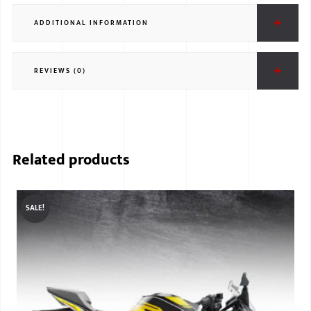
ADDITIONAL INFORMATION
REVIEWS (0)
Related products
SALE!