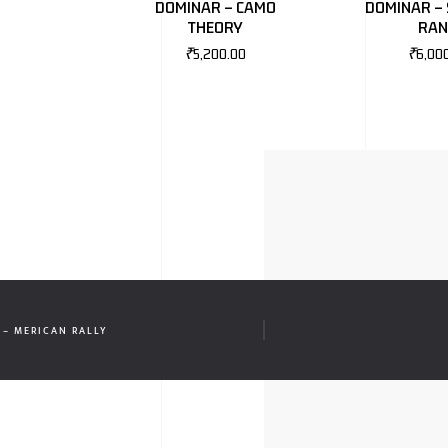
DOMINAR – CAMO
DOMINAR – 
THEORY
RA
₹
5,200.00
₹
6,00
 – MERICAN RALLY