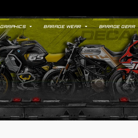
GRAPHICS
BARAGE WEAR
BARAGE GEAR
GYPSY