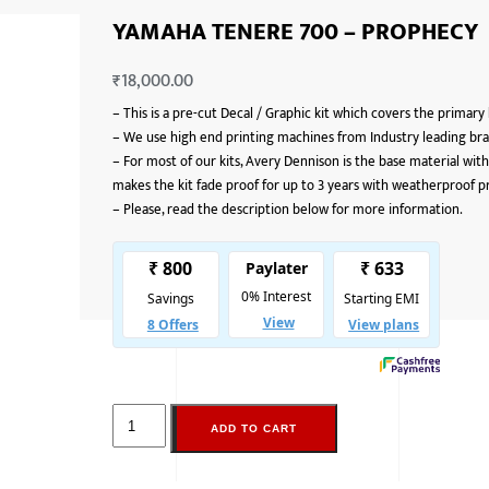
YAMAHA TENERE 700 – PROPHECY
₹
18,000.00
–
This is a pre-cut Decal / Graphic kit which covers the primary
–
We use high end printing machines from Industry leading bran
–
For most of our kits, Avery Dennison is the base material with
makes the kit fade proof for up to 3 years with weatherproof p
–
Please, read the description below for more information.
ADD TO CART