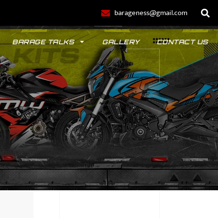
barageness@gmail.com
BARAGE TALKS
GALLERY
CONTACT US
POLO