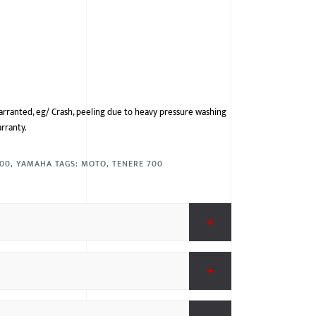
arranted, eg/ Crash, peeling due to heavy pressure washing
arranty.
700
,
YAMAHA
TAGS:
MOTO
,
TENERE 700