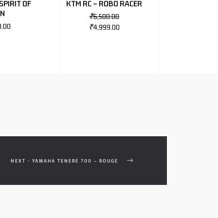
SPIRIT OF
KTM RC – ROBO RACER
NN
₹
6,500.00
0.00
₹
4,999.00
NEXT - YAMAHA TENERE 700 – ROUGE