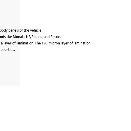
 body panels of the vehicle.
ds like Mimaki, HP, Roland, and Epson.
 a layer of lamination. The 150-micron layer of lamination
roperties.