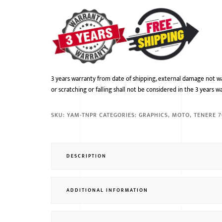
3 years warranty from date of shipping, external damage not w
or scratching or falling shall not be considered in the 3 years w
SKU:
YAM-TNPR
CATEGORIES:
GRAPHICS
,
MOTO
,
TENERE 
DESCRIPTION
ADDITIONAL INFORMATION