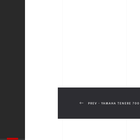
PREV - YAMAHA TENERE 700