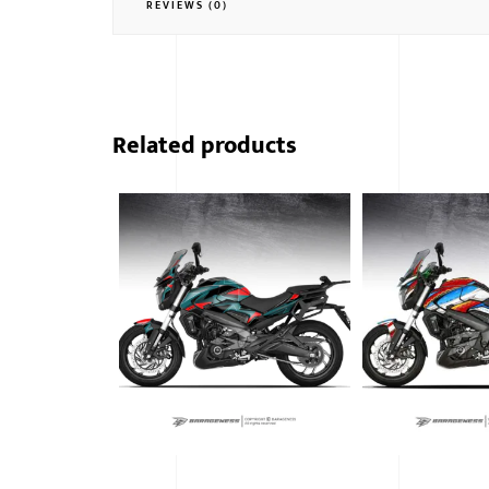
REVIEWS (0)
Related products