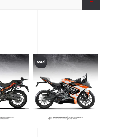
SALE!