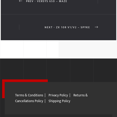
PREV - VERSYS 650 – MAZE
NEXT - ZX 10R V1/V2 – SPYKE
Terms & Conditions
|
Privacy Policy
|
Returns &
Cancellations Policy
|
Shipping Policy