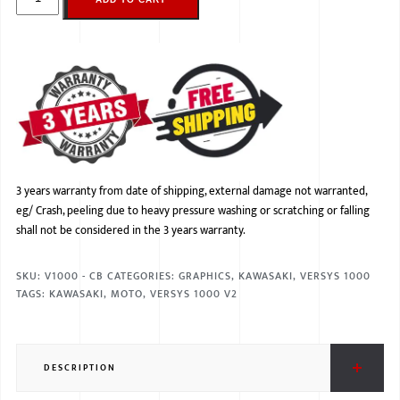
3 years warranty from date of shipping, external damage not warranted,
eg/ Crash, peeling due to heavy pressure washing or scratching or falling
shall not be considered in the 3 years warranty.
SKU:
V1000 - CB
CATEGORIES:
GRAPHICS
,
KAWASAKI
,
VERSYS 1000
TAGS:
KAWASAKI
,
MOTO
,
VERSYS 1000 V2
DESCRIPTION