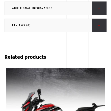
ADDITIONAL INFORMATION
REVIEWS (0)
Related products