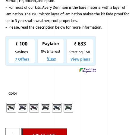
Mimaki, HP, Roland, and Epson.
–
For most of our kits, Avery Dennison is the base material with a layer of
BMW
lamination. The 150-micron layer of lamination makes the kit fade proof for
MERCEDES
up to 3 years with weatherproof properties.
–
Please, read the description below for more information.
AUDI
JAGUAR L
Color
ADD TO CART