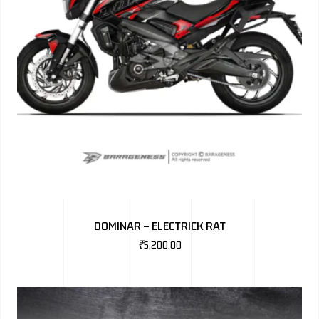
DOMINAR – ELECTRICK RAT
₹
5,200.00