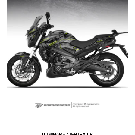
DOMINAR – NIGHTHAWK