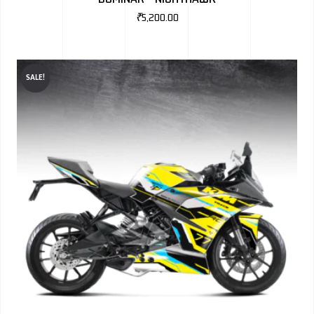
₹
5,200.00
SALE!