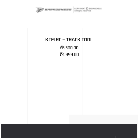
KTM RC – TRACK TOOL
₹
6,500.00
₹
4,999.00