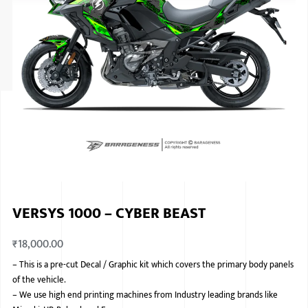
ISUZU
KIA MOTO
RENAULT
NISSAN
FORD
VOLKSWA
HONDA A
VERSYS 1000 – CYBER BEAST
TOYOTA
₹
18,000.00
SKODA
–
This is a pre-cut Decal / Graphic kit which covers the primary body panels
MG MOTO
of the vehicle.
–
We use high end printing machines from Industry leading brands like
MITSUBIS