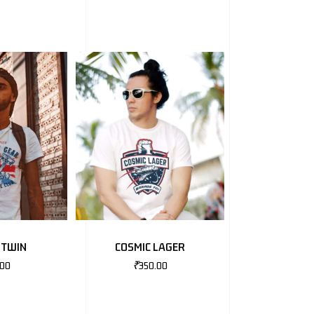
 TWIN
COSMIC LAGER
.00
₹
350.00