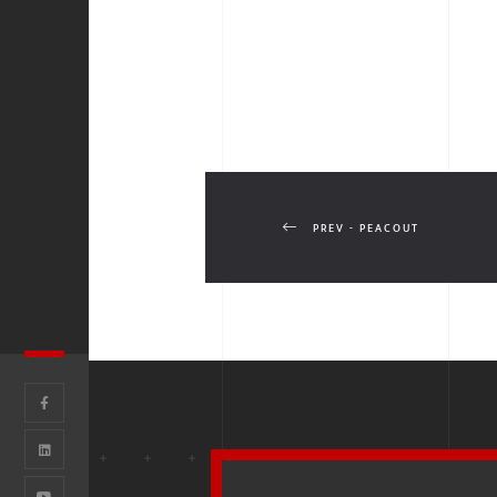
PREV - PEACOUT