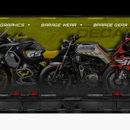
GRAPHICS
BARAGE WEAR
BARAGE GEAR
GYPSY