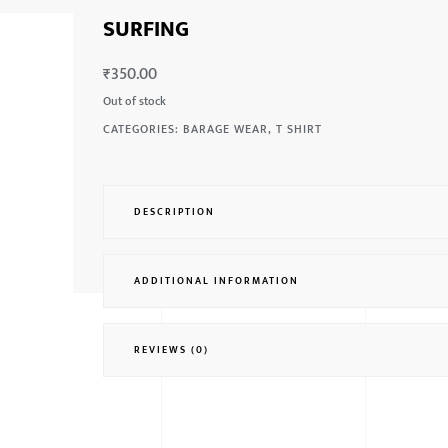
SURFING
₹
350.00
Out of stock
CATEGORIES:
BARAGE WEAR
,
T SHIRT
DESCRIPTION
ADDITIONAL INFORMATION
REVIEWS (0)