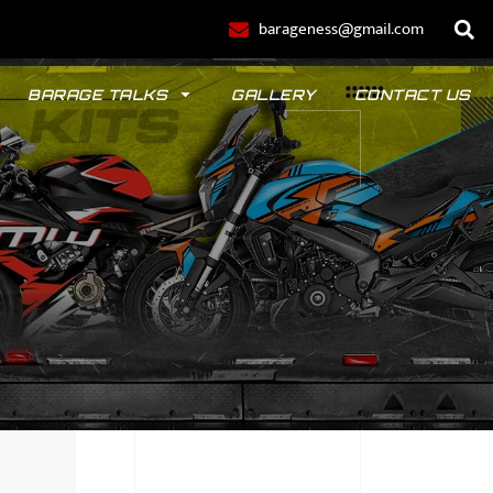
barageness@gmail.com
BARAGE TALKS
GALLERY
CONTACT US
POLO