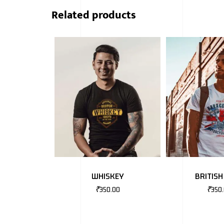
Related products
WHISKEY
BRITISH
₹
350.00
₹
350