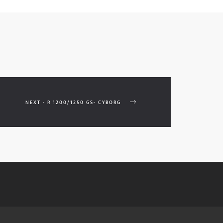
NEXT - R 1200/1250 GS- CYBORG