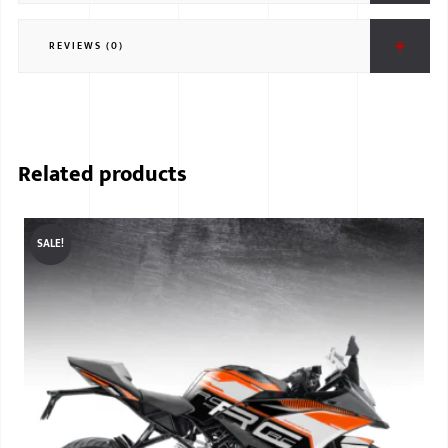
REVIEWS (0)
Related products
SALE!