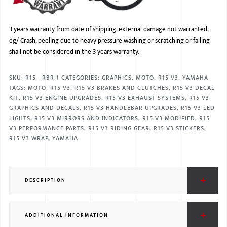
3 years warranty from date of shipping, external damage not warranted,
eg/ Crash, peeling due to heavy pressure washing or scratching or falling
shall not be considered in the 3 years warranty.
SKU:
R15 - RBR-1
CATEGORIES:
GRAPHICS
,
MOTO
,
R15 V3
,
YAMAHA
TAGS:
MOTO
,
R15 V3
,
R15 V3 BRAKES AND CLUTCHES
,
R15 V3 DECAL
KIT
,
R15 V3 ENGINE UPGRADES
,
R15 V3 EXHAUST SYSTEMS
,
R15 V3
GRAPHICS AND DECALS
,
R15 V3 HANDLEBAR UPGRADES
,
R15 V3 LED
LIGHTS
,
R15 V3 MIRRORS AND INDICATORS
,
R15 V3 MODIFIED
,
R15
V3 PERFORMANCE PARTS
,
R15 V3 RIDING GEAR
,
R15 V3 STICKERS
,
R15 V3 WRAP
,
YAMAHA
DESCRIPTION
ADDITIONAL INFORMATION