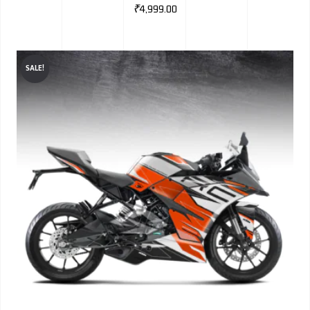
₹
4,999.00
SALE!