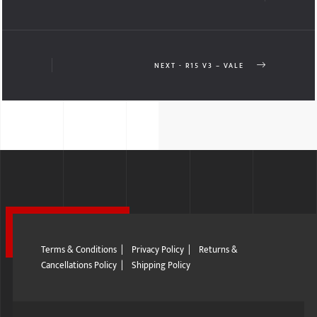
NEXT - R15 V3 – VALE
Terms & Conditions
|
Privacy Policy
|
Returns &
Cancellations Policy
|
Shipping Policy