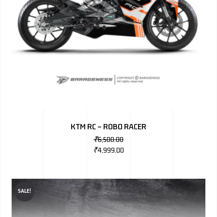
KTM RC – ROBO RACER
₹
6,500.00
₹
4,999.00
SALE!