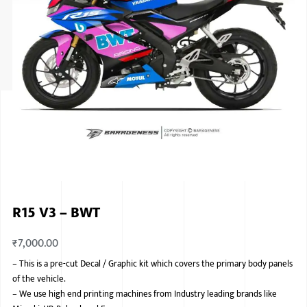
ISUZU
KIA MOTO
RENAULT
NISSAN
FORD
VOLKSWA
HONDA A
R15 V3 – BWT
TOYOTA
₹
7,000.00
SKODA
–
This is a pre-cut Decal / Graphic kit which covers the primary body panels
MG MOTO
of the vehicle.
–
We use high end printing machines from Industry leading brands like
MITSUBIS