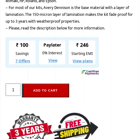
Mimaki, HP, Roland, and Epson.
–
For most of our kits, Avery Dennison is the base material with a layer of
BMW
lamination. The 150-micron layer of lamination makes the kit fade proof for
MERCEDES
up to 3 years with weatherproof properties.
–
Please, read the description below for more information.
AUDI
JAGUAR L
ADD TO CART