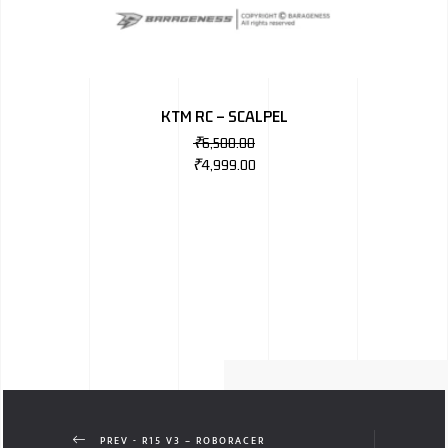
KTM RC – SCALPEL
₹
6,500.00
₹
4,999.00
PREV - R15 V3 – ROBORACER