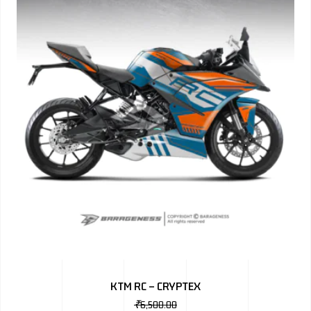
KTM RC – CRYPTEX
₹
6,500.00