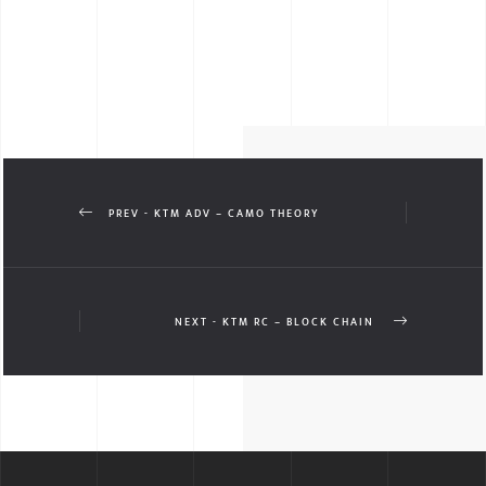
PREV - KTM ADV – CAMO THEORY
NEXT - KTM RC – BLOCK CHAIN