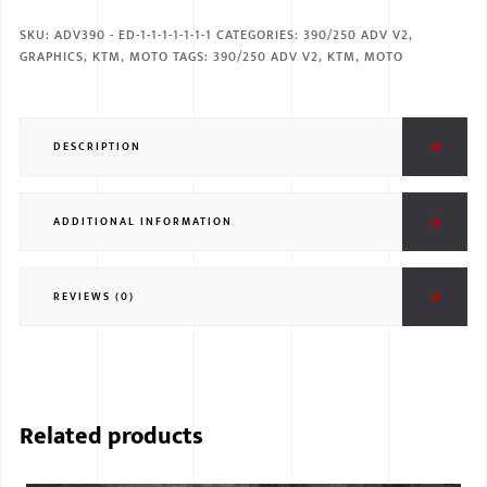
SKU:
ADV390 - ED-1-1-1-1-1-1-1
CATEGORIES:
390/250 ADV V2
,
GRAPHICS
,
KTM
,
MOTO
TAGS:
390/250 ADV V2
,
KTM
,
MOTO
DESCRIPTION
ADDITIONAL INFORMATION
REVIEWS (0)
Related products