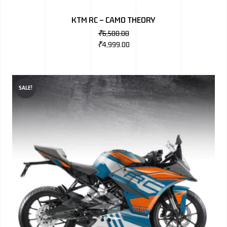
KTM RC – CAMO THEORY
₹
6,500.00
₹
4,999.00
SALE!