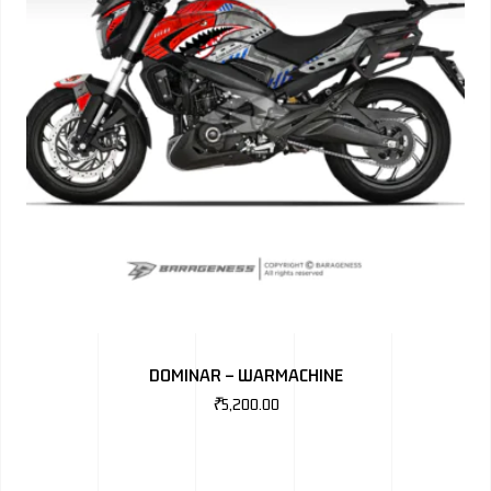
DOMINAR – WARMACHINE
₹
5,200.00