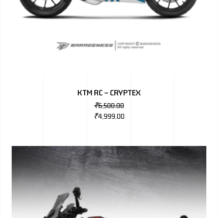
KTM RC – CRYPTEX
₹
6,500.00
₹
4,999.00