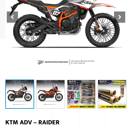
ISUZU
KIA MOTO
RENAULT
NISSAN
FORD
VOLKSWA
HONDA A
TOYOTA
SKODA
MG MOTO
KTM ADV – RAIDER
MITSUBIS