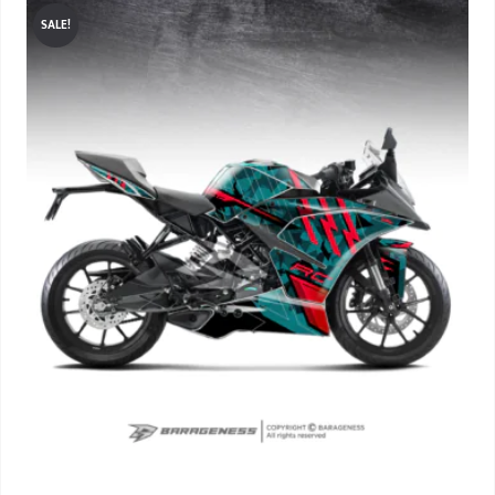
SALE!