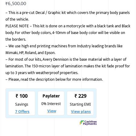
₹
6,500.00
BMW
–
This is a pre-cut Decal / Graphic kit which covers the primary body panels
of the vehicle.
MERCEDES
PLEASE NOTE – This kit is done on a motorcycle with a black tank and Black
AUDI
body. For other body colors, 4-10mm of base body color will be visible on
the borders.
JAGUAR L
–
We use high end printing machines from Industry leading brands like
Mimaki, HP, Roland, and Epson.
–
For most of our kits, Avery Dennison is the base material with a layer of
lamination. The 150-micron layer of lamination makes the kit fade proof for
up to 3 years with weatherproof properties.
–
Please, read the description below for more information.