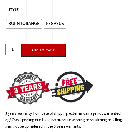
STYLE
BURNTORANGE
PEGASUS
ADD TO CART
3 years warranty from date of shipping, external damage not warranted,
eg/ Crash, peeling due to heavy pressure washing or scratching or falling
shall not be considered in the 3 years warranty.