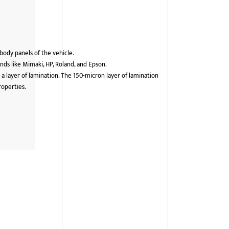
 body panels of the vehicle.
ds like Mimaki, HP, Roland, and Epson.
 a layer of lamination. The 150-micron layer of lamination
roperties.