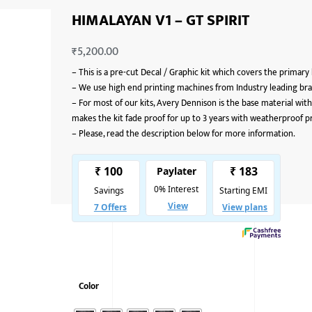
HIMALAYAN V1 – GT SPIRIT
₹
5,200.00
–
This is a pre-cut Decal / Graphic kit which covers the primary
–
We use high end printing machines from Industry leading bran
–
For most of our kits, Avery Dennison is the base material with
makes the kit fade proof for up to 3 years with weatherproof p
–
Please, read the description below for more information.
Color