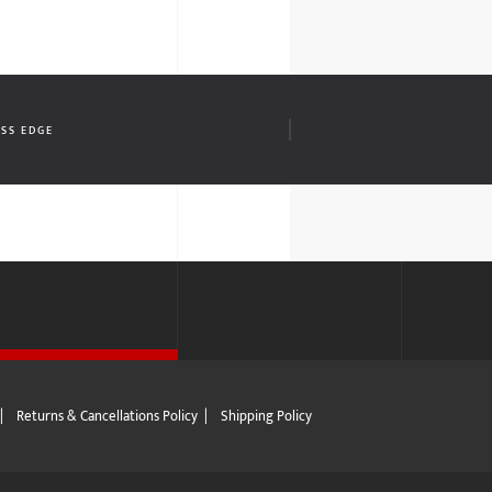
OSS EDGE
|
Returns & Cancellations Policy
|
Shipping Policy