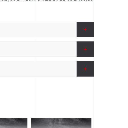
GAGE
,
ROYAL ENFIELD HIMALAYAN SEATS AND COVERS
,