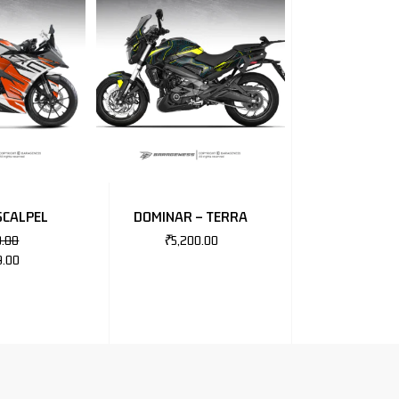
SCALPEL
DOMINAR – TERRA
0.00
₹
5,200.00
9.00