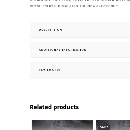
HIMALAYAN FOOT PEGS
,
ROYAL ENFIELD HIMALAYAN LUG
ROYAL ENFIELD HIMALAYAN TOURING ACCESSORIES
DESCRIPTION
ADDITIONAL INFORMATION
REVIEWS (0)
Related products
SALE!