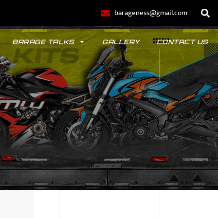
barageness@gmail.com
BARAGE TALKS
GALLERY
CONTACT US
POLO