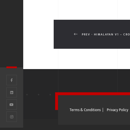
PREV - HIMALAYAN V1 – CR
Terms & Conditions
|
Privacy Policy