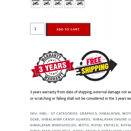
ADD TO CART
3 years warranty from date of shipping, external damage not w
or scratching or falling shall not be considered in the 3 years w
SKU:
HML - GT
CATEGORIES:
GRAPHICS
,
HIMALAYAN
,
MOT
GEAR
,
HIMALAYAN CRASH GUARDS
,
HIMALAYAN ENGINE 
HIMALAYAN WINDSHIELDS
,
MOTO
,
ROYAL ENFIELD
,
ROYA