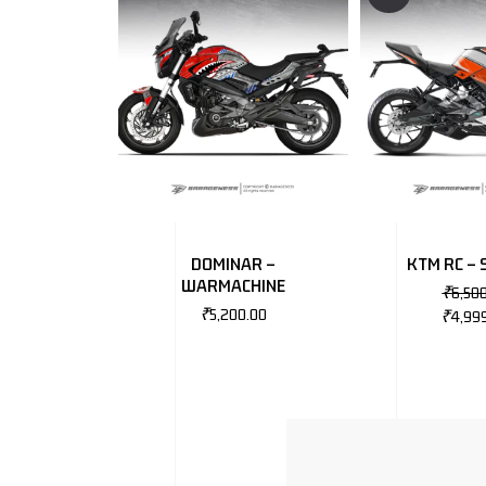
DOMINAR –
KTM RC – 
WARMACHINE
₹
6,50
₹
5,200.00
₹
4,99