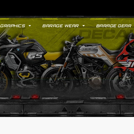
GRAPHICS
BARAGE WEAR
BARAGE GEAR
GYPSY