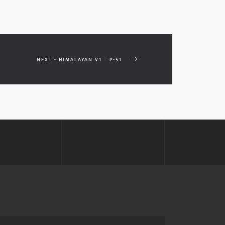
NEXT - HIMALAYAN V1 – P-51