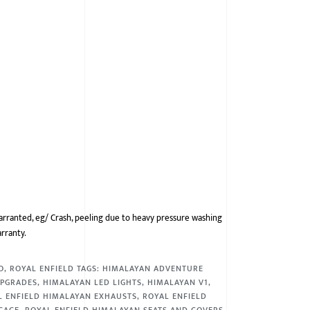
arranted, eg/ Crash, peeling due to heavy pressure washing
arranty.
O
,
ROYAL ENFIELD
TAGS:
HIMALAYAN ADVENTURE
UPGRADES
,
HIMALAYAN LED LIGHTS
,
HIMALAYAN V1
,
L ENFIELD HIMALAYAN EXHAUSTS
,
ROYAL ENFIELD