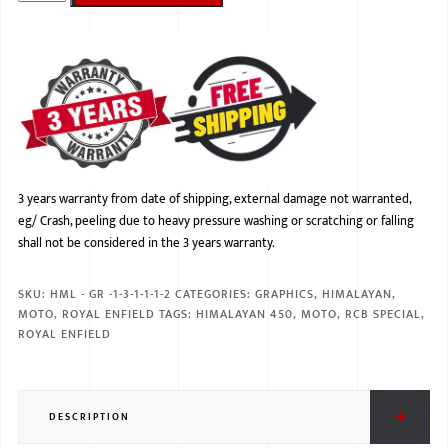
BMW
MERCEDES
AUDI
JAGUAR L
3 years warranty from date of shipping, external damage not warranted,
eg/ Crash, peeling due to heavy pressure washing or scratching or falling
shall not be considered in the 3 years warranty.
SKU:
HML - GR -1-3-1-1-1-2
CATEGORIES:
GRAPHICS
,
HIMALAYAN
,
MOTO
,
ROYAL ENFIELD
TAGS:
HIMALAYAN 450
,
MOTO
,
RCB SPECIAL
,
ROYAL ENFIELD
DESCRIPTION