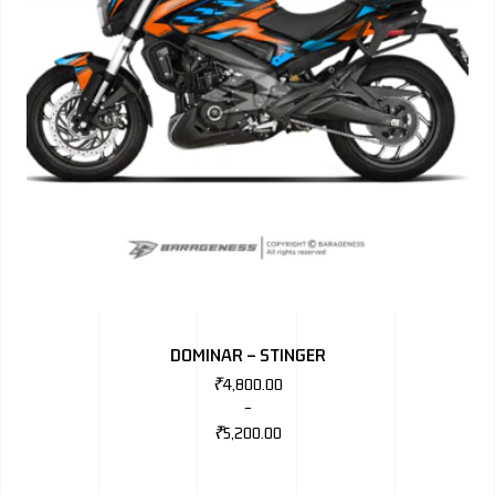
DOMINAR – STINGER
₹
4,800.00
–
₹
5,200.00