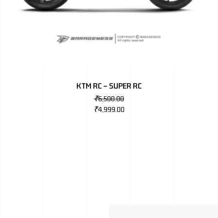
KTM RC – SUPER RC
₹
6,500.00
₹
4,999.00