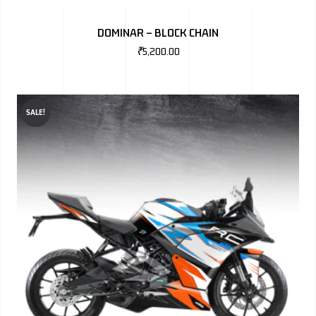
DOMINAR – BLOCK CHAIN
₹
5,200.00
SALE!