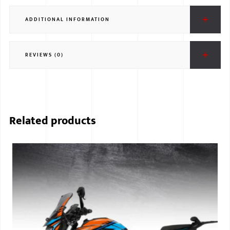
ADDITIONAL INFORMATION
REVIEWS (0)
Related products