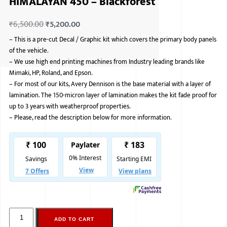
HIMALAYAN 450 – Blackforest
ISUZU
₹
6,500.00
₹
5,200.00
KIA MOTO
–
This is a pre-cut Decal / Graphic kit which covers the primary body panels
of the vehicle.
RENAULT
–
We use high end printing machines from Industry leading brands like
Mimaki, HP, Roland, and Epson.
NISSAN
–
For most of our kits, Avery Dennison is the base material with a layer of
lamination. The 150-micron layer of lamination makes the kit fade proof for
FORD
up to 3 years with weatherproof properties.
–
Please, read the description below for more information.
VOLKSWA
HONDA A
TOYOTA
SKODA
MG MOTO
MITSUBIS
ADD TO CART