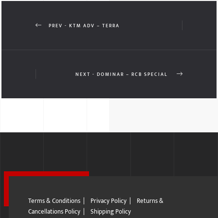
PREV - KTM ADV – TERRA
NEXT - DOMINAR – RCB SPECIAL
Terms & Conditions
|
Privacy Policy
|
Returns &
Cancellations Policy
|
Shipping Policy