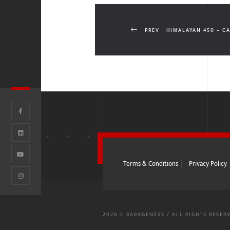
PREV - HIMALAYAN 450 – C
Terms & Conditions
|
Privacy Policy
2026 © BARAGENESS / ALL RIGHTS RESER