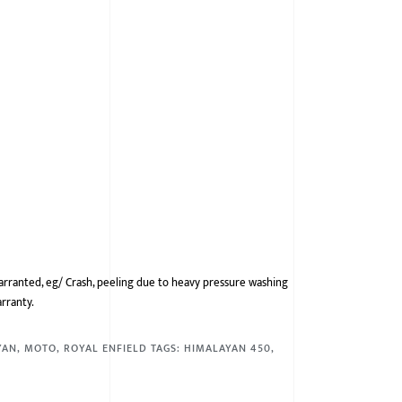
arranted, eg/ Crash, peeling due to heavy pressure washing
arranty.
YAN
,
MOTO
,
ROYAL ENFIELD
TAGS:
HIMALAYAN 450
,