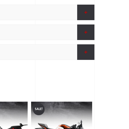
SALE!