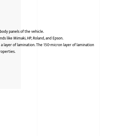
 body panels of the vehicle.
ds like Mimaki, HP, Roland, and Epson.
 a layer of lamination. The 150-micron layer of lamination
roperties.