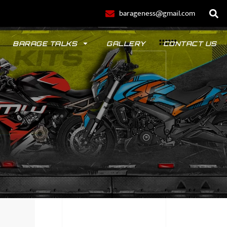
barageness@gmail.com
BARAGE TALKS
GALLERY
CONTACT US
POLO