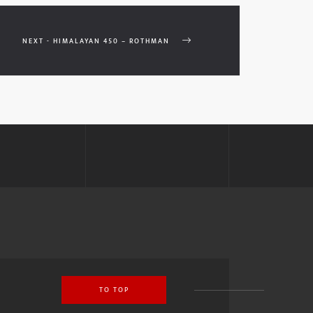
NEXT - HIMALAYAN 450 – ROTHMAN
TO TOP