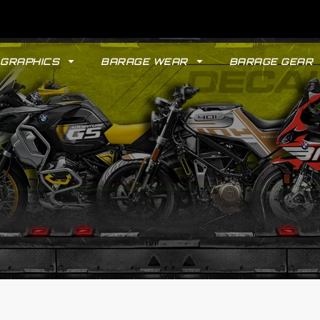
GRAPHICS
BARAGE WEAR
BARAGE GEAR
GYPSY