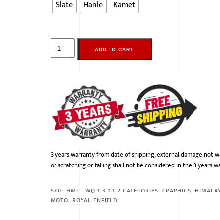
Slate
Hanle
Kamet
ADD TO CART
3 years warranty from date of shipping, external damage not w
or scratching or falling shall not be considered in the 3 years w
SKU:
HML - WQ-1-3-1-1-2
CATEGORIES:
GRAPHICS
,
HIMALA
MOTO
,
ROYAL ENFIELD