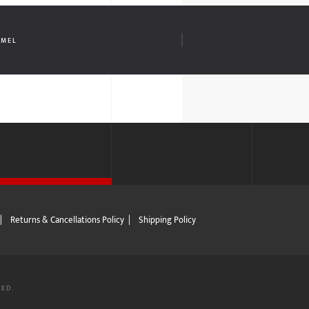
AMEL
|
Returns & Cancellations Policy
|
Shipping Policy
VED.