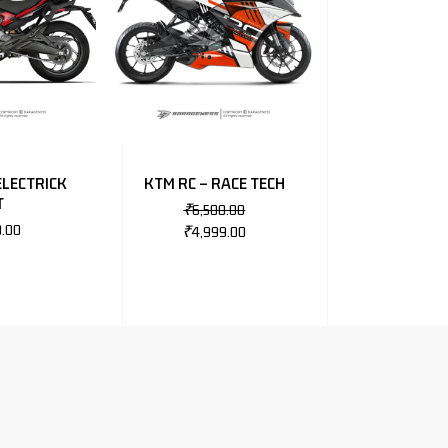
ELECTRICK
KTM RC – RACE TECH
T
₹
6,500.00
0.00
₹
4,999.00