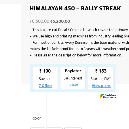
HIMALAYAN 450 – RALLY STREAK
₹
6,500.00
₹
5,200.00
–
This is a pre-cut Decal / Graphic kit which covers the primary
–
We use high end printing machines from Industry leading bran
–
For most of our kits, Avery Dennison is the base material with
makes the kit fade proof for up to 3 years with weatherproof p
–
Please, read the description below for more information.
Color