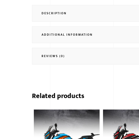
DESCRIPTION
ADDITIONAL INFORMATION
REVIEWS (0)
Related products