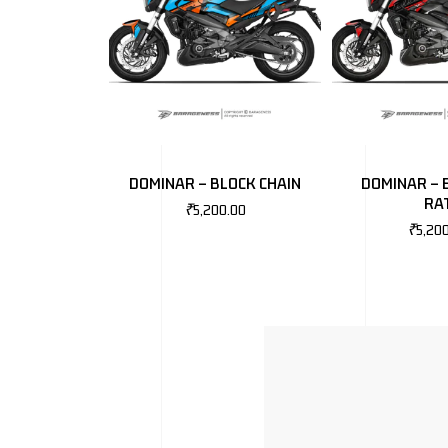
DOMINAR – BLOCK CHAIN
DOMINAR – 
RA
₹
5,200.00
₹
5,20