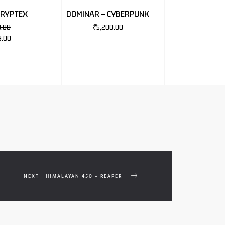
CRYPTEX
DOMINAR – CYBERPUNK
0.00
₹
5,200.00
9.00
NEXT - HIMALAYAN 450 – REAPER