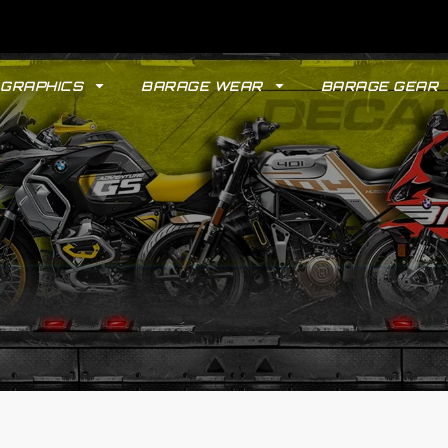
GRAPHICS
BARAGE WEAR
BARAGE GEAR
GYPSY