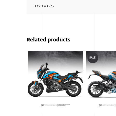
REVIEWS (0)
Related products
SALE!