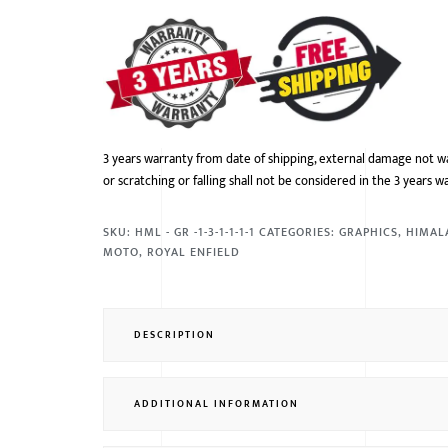
3 years warranty from date of shipping, external damage not w
or scratching or falling shall not be considered in the 3 years w
SKU:
HML - GR -1-3-1-1-1-1
CATEGORIES:
GRAPHICS
,
HIMAL
MOTO
,
ROYAL ENFIELD
DESCRIPTION
ADDITIONAL INFORMATION