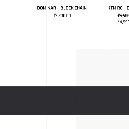
DOMINAR – BLOCK CHAIN
KTM RC – 
₹
5,200.00
₹
6,50
₹
4,99