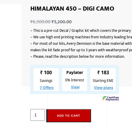
HIMALAYAN 450 – DIGI CAMO
₹
6,500.00
₹
5,200.00
–
This is a pre-cut Decal / Graphic kit which covers the primary
–
We use high end printing machines from Industry leading bran
–
For most of our kits, Avery Dennison is the base material with
makes the kit fade proof for up to 3 years with weatherproof p
–
Please, read the description below for more information.
ADD TO CART