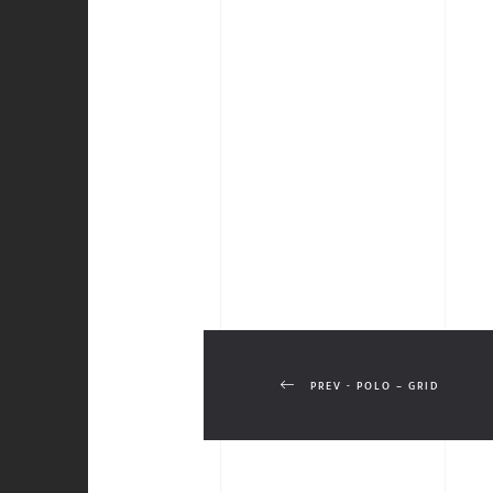
PREV - POLO – GRID