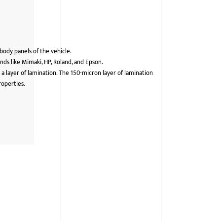
 body panels of the vehicle.
ds like Mimaki, HP, Roland, and Epson.
 a layer of lamination. The 150-micron layer of lamination
roperties.