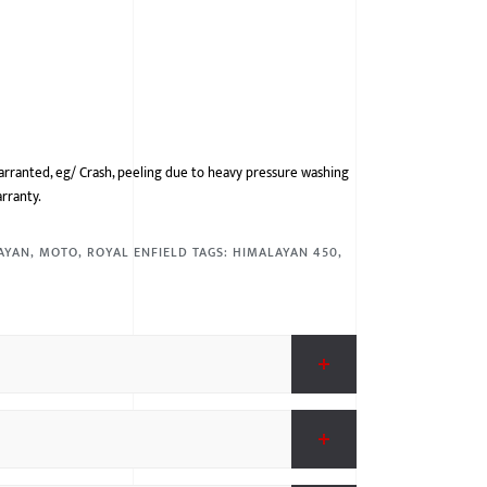
arranted, eg/ Crash, peeling due to heavy pressure washing
arranty.
AYAN
,
MOTO
,
ROYAL ENFIELD
TAGS:
HIMALAYAN 450
,