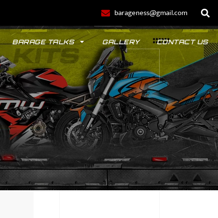
barageness@gmail.com
BARAGE TALKS
GALLERY
CONTACT US
POLO