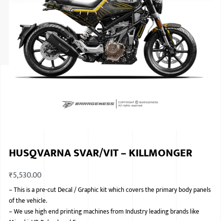
ISUZU
KIA MOTO
RENAULT
NISSAN
FORD
VOLKSWA
HONDA A
HUSQVARNA SVAR/VIT – KILLMONGER
TOYOTA
₹
5,530.00
SKODA
–
This is a pre-cut Decal / Graphic kit which covers the primary body panels
MG MOTO
of the vehicle.
–
We use high end printing machines from Industry leading brands like
MITSUBIS