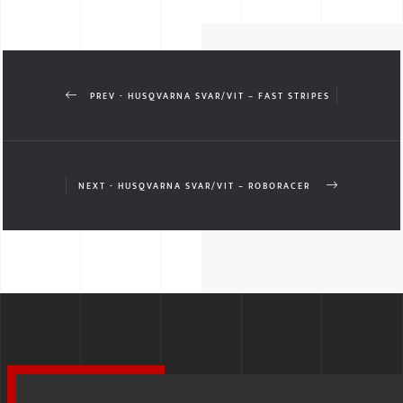
PREV - HUSQVARNA SVAR/VIT – FAST STRIPES
NEXT - HUSQVARNA SVAR/VIT – ROBORACER