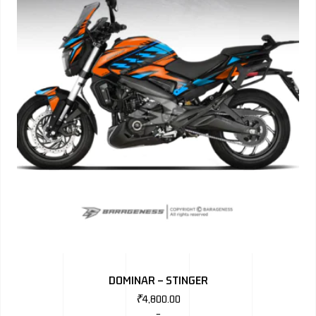
DOMINAR – STINGER
₹
4,800.00
–