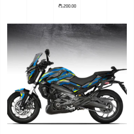
₹
5,200.00