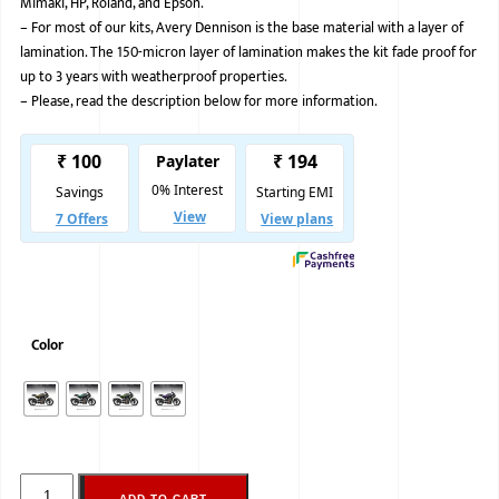
Mimaki, HP, Roland, and Epson.
–
For most of our kits, Avery Dennison is the base material with a layer of
BMW
lamination. The 150-micron layer of lamination makes the kit fade proof for
MERCEDES
up to 3 years with weatherproof properties.
–
Please, read the description below for more information.
AUDI
JAGUAR L
Color
ADD TO CART