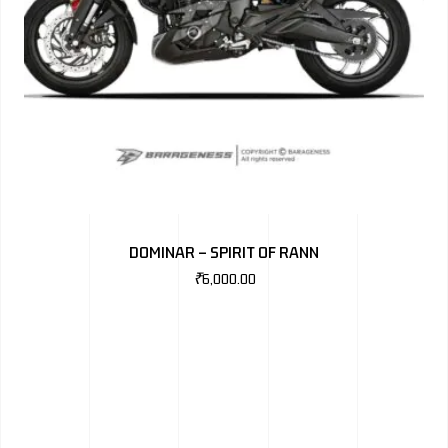
DOMINAR – SPIRIT OF RANN
₹
6,000.00