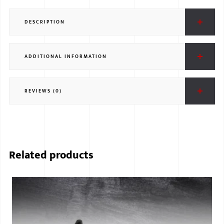
DESCRIPTION
ADDITIONAL INFORMATION
REVIEWS (0)
Related products