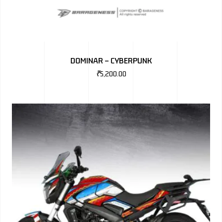
DOMINAR – CYBERPUNK
₹
5,200.00