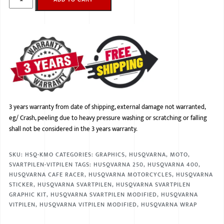
3 years warranty from date of shipping, external damage not warranted,
eg/ Crash, peeling due to heavy pressure washing or scratching or falling
shall not be considered in the 3 years warranty.
SKU:
HSQ-KMO
CATEGORIES:
GRAPHICS
,
HUSQVARNA
,
MOTO
,
SVARTPILEN-VITPILEN
TAGS:
HUSQVARNA 250
,
HUSQVARNA 400
,
HUSQVARNA CAFE RACER
,
HUSQVARNA MOTORCYCLES
,
HUSQVARNA
STICKER
,
HUSQVARNA SVARTPILEN
,
HUSQVARNA SVARTPILEN
GRAPHIC KIT
,
HUSQVARNA SVARTPILEN MODIFIED
,
HUSQVARNA
VITPILEN
,
HUSQVARNA VITPILEN MODIFIED
,
HUSQVARNA WRAP