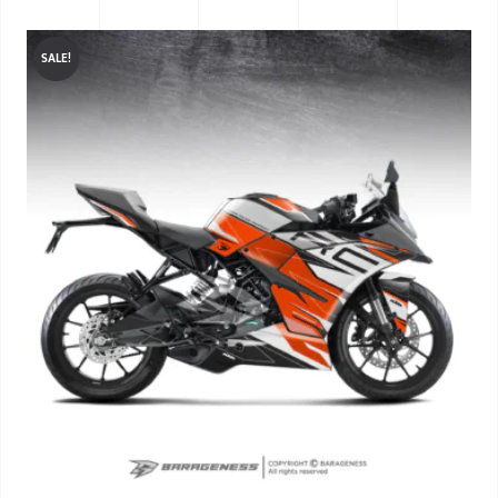
SALE!