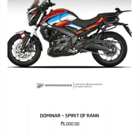
DOMINAR – SPIRIT OF RANN
₹
6,000.00