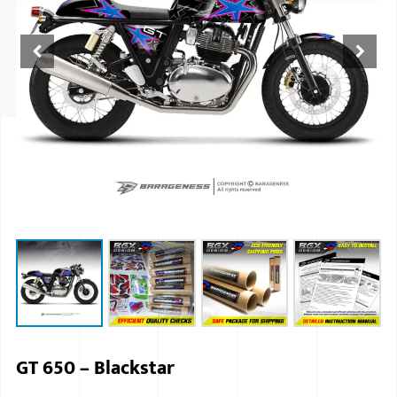
ISUZU
KIA MOTO
RENAULT
NISSAN
FORD
VOLKSWA
HONDA A
TOYOTA
SKODA
MG MOTO
GT 650 – Blackstar
MITSUBIS