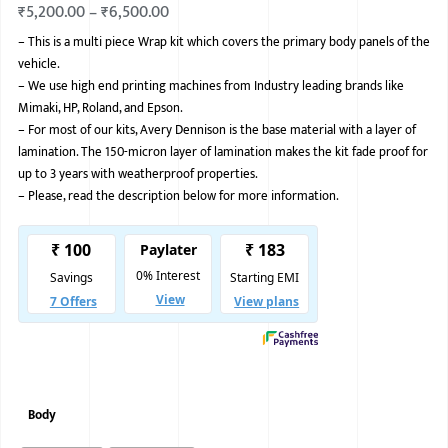
₹
5,200.00
–
₹
6,500.00
BMW
–
This is a multi piece Wrap kit which covers the primary body panels of the
vehicle.
MERCEDES
–
We use high end printing machines from Industry leading brands like
AUDI
Mimaki, HP, Roland, and Epson.
–
For most of our kits, Avery Dennison is the base material with a layer of
JAGUAR L
lamination. The 150-micron layer of lamination makes the kit fade proof for
up to 3 years with weatherproof properties.
–
Please, read the description below for more information.
Body