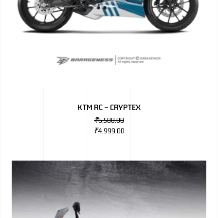
KTM RC – CRYPTEX
₹
6,500.00
₹
4,999.00