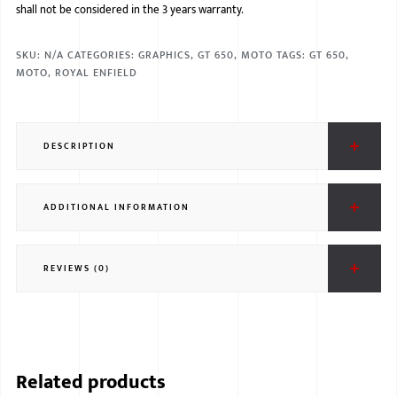
shall not be considered in the 3 years warranty.
SKU:
N/A
CATEGORIES:
GRAPHICS
,
GT 650
,
MOTO
TAGS:
GT 650
,
MOTO
,
ROYAL ENFIELD
DESCRIPTION
ADDITIONAL INFORMATION
REVIEWS (0)
Related products