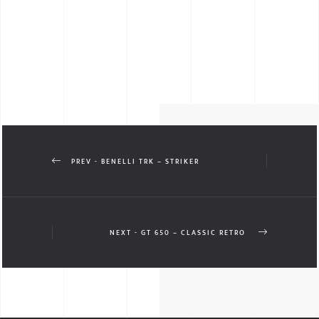
PREV - BENELLI TRK – STRIKER
NEXT - GT 650 – CLASSIC RETRO