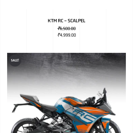
KTM RC – SCALPEL
₹
6,500.00
₹
4,999.00
SALE!