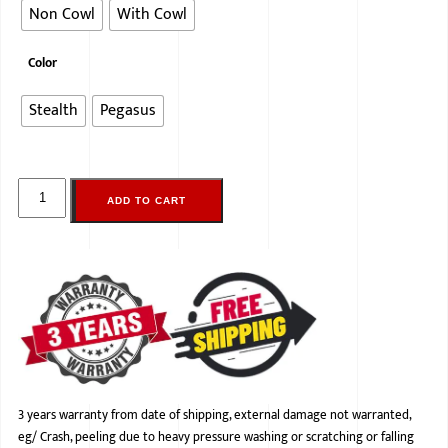
Non Cowl
With Cowl
Color
Stealth
Pegasus
ADD TO CART
3 years warranty from date of shipping, external damage not warranted,
eg/ Crash, peeling due to heavy pressure washing or scratching or falling