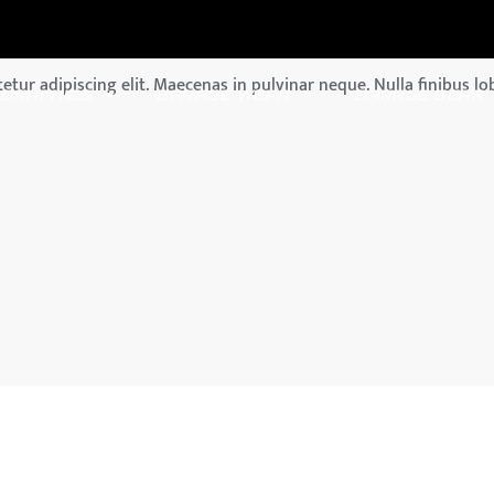
tur adipiscing elit. Maecenas in pulvinar neque. Nulla finibus lob
GRAPHICS
BARAGE WEAR
BARAGE GEAR
GYPSY