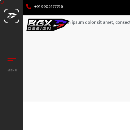
+91 9902477766
Lorem ipsum dolor sit amet, consecte
MENU
UZUKI
ORS