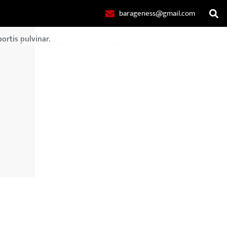
barageness@gmail.com
ortis pulvinar.
BARAGE TALKS
GALLERY
CONTACT US
POLO